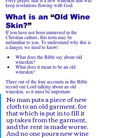
every prayer, that is a new wineskin that will 
keep revelations flowing with God.
What is an 
“
Old Wine 
Skin?
”
If you have not been immersed in the 
Christian culture, this term may be 
unfamiliar to you. To understand why this is 
a danger, we need to know:
What does the Bible say about old 
wineskin?
What does it mean to be an old 
wineskin?
Three out of the four accounts in the Bible 
record our Lord talking about an old 
wineskin, so it must be important:
No man puts a piece of new 
cloth to an old garment, for 
that which is put in to fill it 
up takes from the garment, 
and the rent is made worse. 
And no one pours new wine 