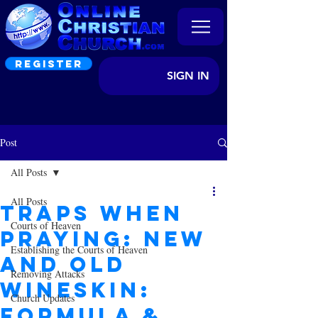
REGISTER
SIGN IN
Post
All Posts
All Posts
Traps When
Courts of Heaven
Praying: New
Establishing the Courts of Heaven
and old
Removing Attacks
Wineskin:
Church Updates
Formula &