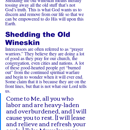
Shedding the old wineskin means literally 
tossing away all the old stuff that’s not 
God’s truth. This is what God wants us to 
discern and remove from our life so that we 
can be empowered to do His will upon this 
Earth.
Shedding the Old 
Wineskin
Intercessors are often referred to as “prayer 
warriors.” They believe they are doing a lot 
of good as they pray for our church, the 
congregation, even cities and nations. A lot 
of these good-hearted people get “burned 
out” from the continued spiritual warfare 
and begin to wonder when it will ever end. 
Some claim that it is because they are on the 
front lines, but that is not what our Lord tells 
us.
Come to Me, all you who 
labor and are heavy-laden 
and overburdened, and I will 
cause you to rest. [I will [ease 
and relieve and refresh your 
souls.] Take My yoke upon 