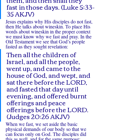
fast in those days. (Luke 5:33-
35 AKJV)
Jesus explains why His disciples do not fast, 
then He talks about wineskin. To place His 
words about wineskin in the proper context 
we must know why we fast and pray. In the 
Old Testament we see that God’s people 
fasted as they sought revelation:
Then all the children of 
Israel, and all the people, 
went up, and came to the 
house of God, and wept, and 
sat there before the LORD, 
and fasted that day until 
evening, and offered burnt 
offerings and peace 
offerings before the LORD. 
(Judges 20:26 AKJV)
When we fast, we set aside the basic 
physical demands of our body so that we 
can focus only on God. The disciples did 
this as well, and for the same purpose: