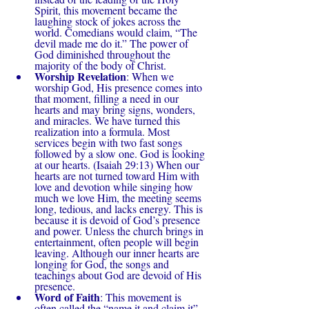
Spirit, this movement became the 
laughing stock of jokes across the 
world. Comedians would claim, “The 
devil made me do it.” The power of 
God diminished throughout the 
majority of the body of Christ.
Worship Revelation
: When we 
worship God, His presence comes into 
that moment, filling a need in our 
hearts and may bring signs, wonders, 
and miracles. We have turned this 
realization into a formula. Most 
services begin with two fast songs 
followed by a slow one. God is looking 
at our hearts. (Isaiah 29:13) When our 
hearts are not turned toward Him with 
love and devotion while singing how 
much we love Him, the meeting seems 
long, tedious, and lacks energy. This is 
because it is devoid of God’s presence 
and power. Unless the church brings in 
entertainment, often people will begin 
leaving. Although our inner hearts are 
longing for God, the songs and 
teachings about God are devoid of His 
presence.
Word of Faith
: This movement is 
often called the “name it and claim it” 