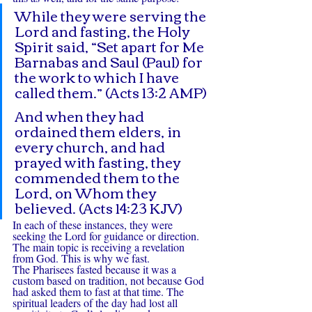
While they were serving the 
Lord and fasting, the Holy 
Spirit said, “Set apart for Me 
Barnabas and Saul (Paul) for 
the work to which I have 
called them.” (Acts 13:2 AMP)
And when they had 
ordained them elders, in 
every church, and had 
prayed with fasting, they 
commended them to the 
Lord, on Whom they 
believed. (Acts 14:23 KJV)
In each of these instances, they were 
seeking the Lord for guidance or direction. 
The main topic is receiving a revelation 
from God. This is why we fast.
The Pharisees fasted because it was a 
custom based on tradition, not because God 
had asked them to fast at that time. The 
spiritual leaders of the day had lost all 