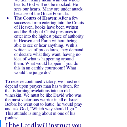
hearts. God will not be mocked. He 
sees our hearts. Many are under attack 
because of the Grace Formula.
The Courts of Heaven
: After a few 
successes from entering into the Courts 
of Heaven, books have been written 
and the Body of Christ presumes to 
enter into the highest place of authority 
in Heaven and Earth without being 
able to see or hear anything. With a 
written set of procedures, they demand 
or declare what they want, having no 
idea of what is happening around 
them. What would happen if you do 
this in an earthly courtroom? What 
would the judge do? 
To receive continued victory, we must not 
depend upon prayers man has written, for 
that is turning revelations into an old 
wineskin. We must be like David who was 
the most victorious warrior in all of Israel. 
Before he went out to battle, he would pray 
and ask God, “Which way should I go.” 
This attitude is sung about in one of his 
psalms:
I [the Lord] will instruct you 