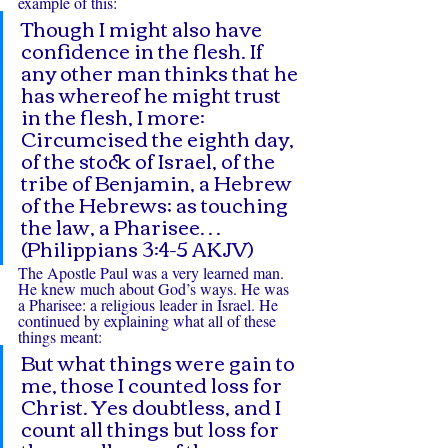
example of this:
Though I might also have 
confidence in the flesh. If 
any other man thinks that he 
has whereof he might trust 
in the flesh, I more: 
Circumcised the eighth day, 
of the stock of Israel, of the 
tribe of Benjamin, a Hebrew 
of the Hebrews; as touching 
the law, a Pharisee… 
(Philippians 3:4-5 AKJV)
The Apostle Paul was a very learned man. 
He knew much about God’s ways. He was 
a Pharisee: a religious leader in Israel. He 
continued by explaining what all of these 
things meant:
But what things were gain to 
me, those I counted loss for 
Christ. Yes doubtless, and I 
count all things but loss for 