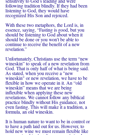
sensitivity to God’s leading and were 
following tradition blindly. If they had been 
listening to God, they would have 
recognized His Son and rejoiced.
With these two metaphors, the Lord is, in 
essence, saying, “Fasting is good, but you 
should be listening to God about when it 
should be done or you won’t be able to 
continue to receive the benefit of a new 
revelation.”
Unfortunately, Christians use the term “new 
wineskin” to speak of a new revelation from 
God. That is only half of what is being said. 
As stated, when you receive a "new 
wineskin" or new revelation, we have to be 
flexible in how we operate in it. An “old 
wineskin” means that we are being 
inflexible when applying these new 
revelations. We cannot follow any biblical 
practice blindly without His guidance, not 
even fasting. This will make it a tradition, a 
formula, an old wineskin.  
It is human nature to want to be in control or 
to have a path laid out for us. However, to 
hold new wine we must remain flexible like 