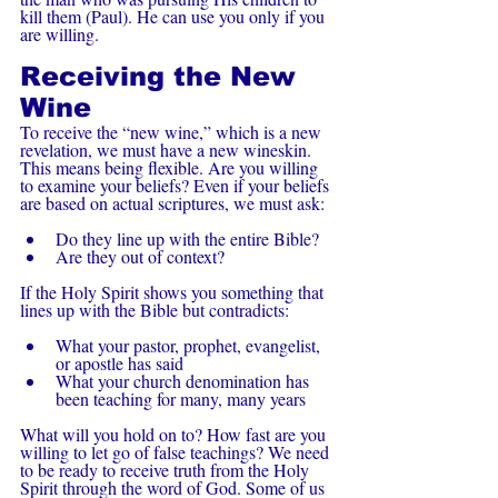
kill them (Paul). He can use you only if you 
are willing.
Receiving the New 
Wine
To receive the “new wine,” which is a new 
revelation, we must have a new wineskin. 
This means being flexible. Are you willing 
to examine your beliefs? Even if your beliefs 
are based on actual scriptures, we must ask:
Do they line up with the entire Bible?
Are they out of context?
If the Holy Spirit shows you something that 
lines up with the Bible but contradicts:
What your pastor, prophet, evangelist, 
or apostle has said
What your church denomination has 
been teaching for many, many years
What will you hold on to? How fast are you 
willing to let go of false teachings? We need 
to be ready to receive truth from the Holy 
Spirit through the word of God. Some of us 