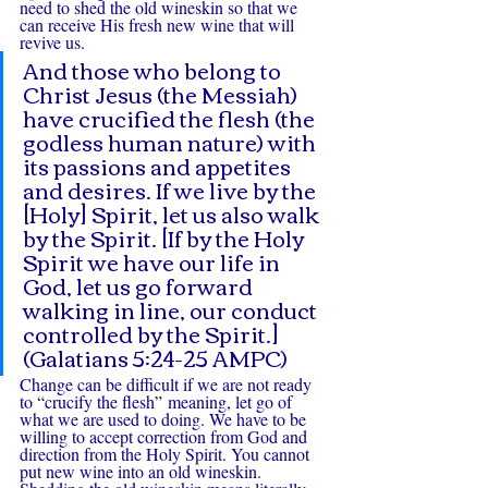
need to shed the old wineskin so that we 
can receive His fresh new wine that will 
revive us.
And those who belong to 
Christ Jesus (the Messiah) 
have crucified the flesh (the 
godless human nature) with 
its passions and appetites 
and desires. If we live by the 
[Holy] Spirit, let us also walk 
by the Spirit. [If by the Holy 
Spirit we have our life in 
God, let us go forward 
walking in line, our conduct 
controlled by the Spirit.] 
(Galatians 5:24-25 AMPC)
Change can be difficult if we are not ready 
to 
“
crucify the flesh
”
 meaning, let go of 
what we are used to doing. We have to be 
willing to accept correction from God and 
direction from the Holy Spirit. You cannot 
put new wine into an old wineskin. 