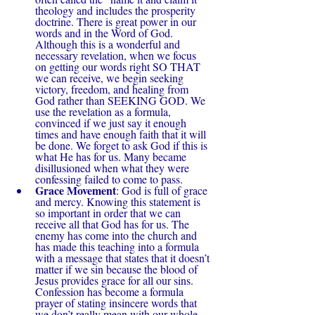
theology and includes the prosperity 
doctrine. There is great power in our 
words and in the Word of God. 
Although this is a wonderful and 
necessary revelation, when we focus 
on getting our words right SO THAT 
we can receive, we begin seeking 
victory, freedom, and healing from 
God rather than SEEKING GOD. We 
use the revelation as a formula, 
convinced if we just say it enough 
times and have enough faith that it will 
be done. We forget to ask God if this is 
what He has for us. Many became 
disillusioned when what they were 
confessing failed to come to pass.
Grace Movement
: God is full of grace 
and mercy. Knowing this statement is 
so important in order that we can 
receive all that God has for us. The 
enemy has come into the church and 
has made this teaching into a formula 
with a message that states that it doesn’t 
matter if we sin because the blood of 
Jesus provides grace for all our sins. 
Confession has become a formula 
prayer of stating insincere words that 
we don’t really mean with our whole 