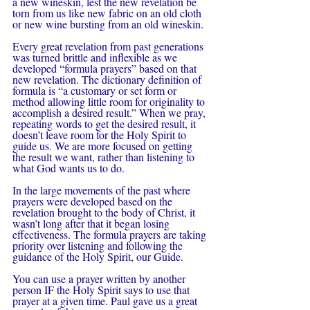
a new wineskin, lest the new revelation be 
torn from us like new fabric on an old cloth 
or new wine bursting from an old wineskin.
Every great revelation from past generations 
was turned brittle and inflexible as we 
developed “formula prayers” based on that 
new revelation. The dictionary definition of 
formula is “a customary or set form or 
method allowing little room for originality to 
accomplish a desired result.” When we pray, 
repeating words to get the desired result, it 
doesn’t leave room for the Holy Spirit to 
guide us. We are more focused on getting 
the result we want, rather than listening to 
what God wants us to do.
In the large movements of the past where 
prayers were developed based on the 
revelation brought to the body of Christ, it 
wasn’t long after that it began losing 
effectiveness. The formula prayers are taking 
priority over listening and following the 
guidance of the Holy Spirit, our Guide.
You can use a prayer written by another 
person IF the Holy Spirit says to use that 
prayer at a given time. Paul gave us a great 