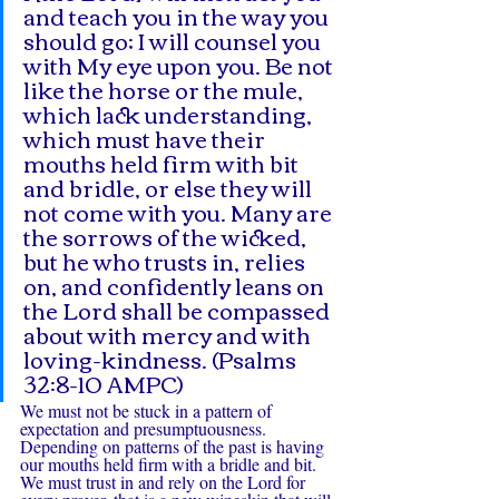
and teach you in the way you 
should go; I will counsel you 
with My eye upon you. Be not 
like the horse or the mule, 
which lack understanding, 
which must have their 
mouths held firm with bit 
and bridle, or else they will 
not come with you. Many are 
the sorrows of the wicked, 
but he who trusts in, relies 
on, and confidently leans on 
the Lord shall be compassed 
about with mercy and with 
loving-kindness. (Psalms 
32:8-10 AMPC)
We must not be stuck in a pattern of 
expectation and presumptuousness. 
Depending on patterns of the past is having 
our mouths held firm with a bridle and bit. 
We must trust in and rely on the Lord for 