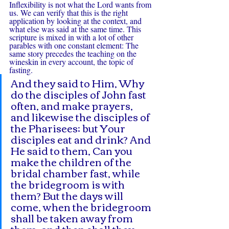
Inflexibility is not what the Lord wants from 
us. We can verify that this is the right 
application by looking at the context, and 
what else was said at the same time. This 
scripture is mixed in with a lot of other 
parables with one constant element: The 
same story precedes the teaching on the 
wineskin in every account, the topic of 
fasting.
And they said to Him, Why 
do the disciples of John fast 
often, and make prayers, 
and likewise the disciples of 
the Pharisees; but Your 
disciples eat and drink? And 
He said to them, Can you 
make the children of the 
bridal chamber fast, while 
the bridegroom is with 
them? But the days will 
come, when the bridegroom 
shall be taken away from 
them, and then shall they 