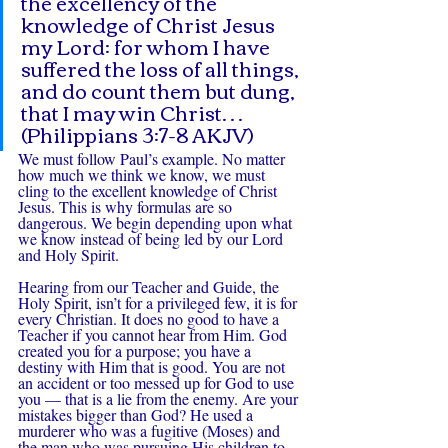
the excellency of the 
knowledge of Christ Jesus 
my Lord: for whom I have 
suffered the loss of all things, 
and do count them but dung, 
that I may win Christ… 
(Philippians 3:7-8 AKJV)
We must follow Paul’s example. No matter 
how much we think we know, we must 
cling to the excellent knowledge of Christ 
Jesus. This is why formulas are so 
dangerous. We begin depending upon what 
we know instead of being led by our Lord 
and Holy Spirit.
Hearing from our Teacher and Guide, the 
Holy Spirit, isn’t for a privileged few, it is for 
every Christian. It does no good to have a 
Teacher if you cannot hear from Him. God 
created you for a purpose; you have a 
destiny with Him that is good. You are not 
an accident or too messed up for God to use 
you — that is a lie from the enemy. Are your 
mistakes bigger than God? He used a 
murderer who was a fugitive (Moses) and 
the man who was pursuing His children to 