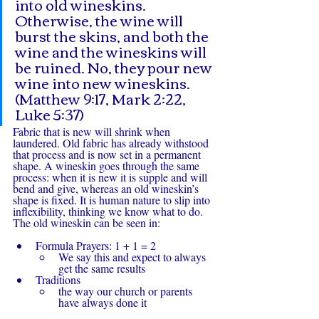
into old wineskins. 
Otherwise, the wine will 
burst the skins, and both the 
wine and the wineskins will 
be ruined. No, they pour new 
wine into new wineskins. 
(Matthew 9:17, Mark 2:22, 
Luke 5:37)
Fabric that is new will shrink when 
laundered. Old fabric has already withstood 
that process and is now set in a permanent 
shape. A wineskin goes through the same 
process: when it is new it is supple and will 
bend and give, whereas an old wineskin’s 
shape is fixed. It is human nature to slip into 
inflexibility, thinking we know what to do. 
The old wineskin can be seen in:
Formula Prayers: 1 + 1 = 2 
We say this and expect to always 
get the same results
Traditions
the way our church or parents 
have always done it