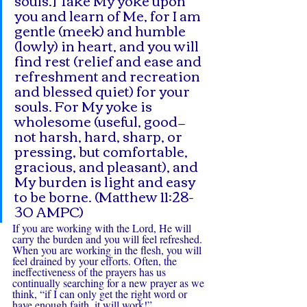
you and learn of Me, for I am 
gentle (meek) and humble 
(lowly) in heart, and you will 
find rest (relief and ease and 
refreshment and recreation 
and blessed quiet) for your 
souls. For My yoke is 
wholesome (useful, good—
not harsh, hard, sharp, or 
pressing, but comfortable, 
gracious, and pleasant), and 
My burden is light and easy 
to be borne. (Matthew 11:28-
30 AMPC)
If you are working with the Lord, He will 
carry the burden and you will feel refreshed. 
When you are working in the flesh, you will 
feel drained by your efforts. Often, the 
ineffectiveness of the prayers has us 
continually searching for a new prayer as we 
think, “if I can only get the right word or 
have enough faith, it will work!”