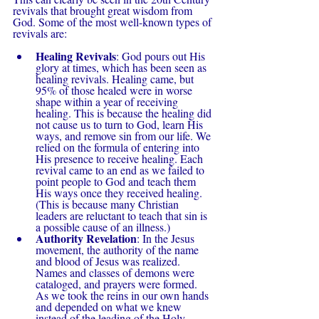
revivals that brought great wisdom from 
God. Some of the most well-known types of 
revivals are:
Healing Revivals
: God pours out His 
glory at times, which has been seen as 
healing revivals. Healing came, but 
95% of those healed were in worse 
shape within a year of receiving 
healing. This is because the healing did 
not cause us to turn to God, learn His 
ways, and remove sin from our life. We 
relied on the formula of entering into 
His presence to receive healing. Each 
revival came to an end as we failed to 
point people to God and teach them 
His ways once they received healing. 
(This is because many Christian 
leaders are reluctant to teach that sin is 
a possible cause of an illness.)
Authority Revelation
: In the Jesus 
movement, the authority of the name 
and blood of Jesus was realized. 
Names and classes of demons were 
cataloged, and prayers were formed. 
As we took the reins in our own hands 
and depended on what we knew 
instead of the leading of the Holy 