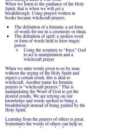
When we listen to the guidance of the Holy 
Spirit, that is when we will get a 
breakthrough. Using prayers written in 
books became witchcraft prayers.
The definition of a formula: a set form 
of words for use in a ceremony or ritual.
The definition of spell: a spoken word 
or form of words held to have magic 
power.
Using the scripture to “force” God 
to act is manipulation and a 
witchcraft prayer
When we utter words given to us by man 
without the urging of the Holy Spirit and 
expect a certain result, this is akin to 
witchcraft. Another name for formula 
prayers is “witchcraft prayers.” This is 
manipulating the Word of God to get the 
desired results. We are relying on our 
knowledge and words spoken to bring a 
breakthrough instead of being guided by the 
Holy Spirit.
Learning from the prayers of others is great. 
Sometimes the words of others can help us 
voice what we need to say, but there is no 