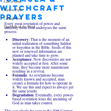
Life of Jesus
Witchcraft
Narrow Path
Prayers
Living Word
Every great revelation of power and 
The Meat of the Word
authority from God undergoes the same 
process:
Discovery
: That is the moment of an 
initial realization of something hidden 
or forgotten in the Bible. Seeds of this 
new or renewed information are 
planted and take time to grow.
Acceptance
: New discoveries are not 
widely accepted at first. After some 
time, they become more mainstream 
resulting in a revival.
Formula
: As revelations become 
widely known and accepted, man 
creates a formula for how to operate in 
it. We say this and expect to always get 
the same results
Degradation
: Eventually, every power-
based revelation loses the anointing of 
God as man takes control.
This can clearly be seen in the 20th Century 