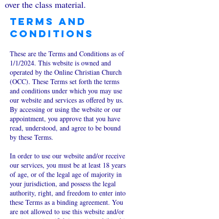
over the class material.
Terms and
Conditions
These are the Terms and Conditions as of
1/1/2024. This website is owned and
operated by the Online Christian Church
(OCC). These Terms set forth the terms
and conditions under which you may use
our website and services as offered by us.
By accessing or using the website or our
appointment, you approve that you have
read, understood, and agree to be bound
by these Terms.
In order to use our website and/or receive
our services, you must be at least 18 years
of age, or of the legal age of majority in
your jurisdiction, and possess the legal
authority, right, and freedom to enter into
these Terms as a binding agreement. You
are not allowed to use this website and/or