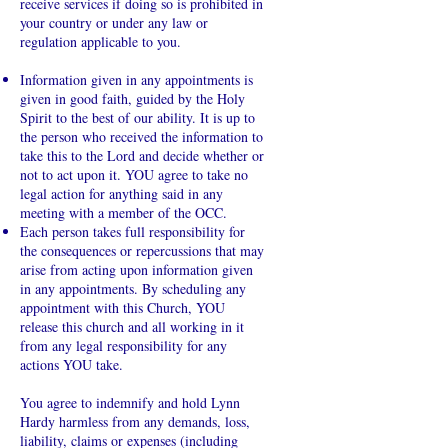
receive services if doing so is prohibited in
your country or under any law or
regulation applicable to you.
Information given in any appointments is
given in good faith, guided by the Holy
Spirit to the best of our ability. It is up to
the person who received the information to
take this to the Lord and decide whether or
not to act upon it. YOU agree to take no
legal action for anything said in any
meeting with a member of the OCC.
Each person takes full responsibility for
the consequences or repercussions that may
arise from acting upon information given
in any appointments. By scheduling any
appointment with this Church, YOU
release this church and all working in it
from any legal responsibility for any
actions YOU take.
You agree to indemnify and hold Lynn
Hardy harmless from any demands, loss,
liability, claims or expenses (including