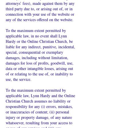
attorneys’ fees), made against them by any
third party due to, or arising out of, or in
connection with your use of the website or
any of the services offered on the website.
To the maximum extent permitted by
applicable law, in no event shall Lynn
Hardy or the Online Christian Church, be
liable for any indirect, punitive, incidental,
special, consequential or exemplary
damages, including without limitation,
damages for loss of profits, goodwill, use,
data or other intangible losses, arising out
of or relating to the use of, or inability to
use, the service.
To the maximum extent permitted by
applicable law, Lynn Hardy and the Online
Christian Church assumes no liability or
responsibility for any (i) errors, mistakes,
or inaccuracies of content; (ii) personal
injury or property damage, of any nature
whatsoever, resulting from your access to