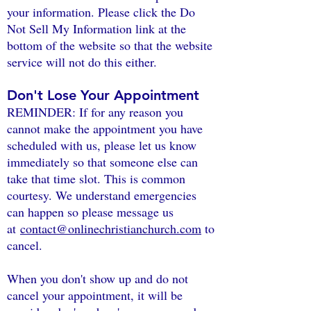
your information. Please click the Do
Not Sell My Information link at the
bottom of the website so that the website
service will not do this either.
Don't Lose Your Appointment
REMINDER: If for any reason you
cannot make the appointment you have
scheduled with us, please let us know
immediately so that someone else can
take that time slot. This is common
courtesy. We understand emergencies
can happen so please message us
at
contact@onlinechristianchurch.com
to
cancel.
When you don't show up and do not
cancel your appointment, it will be