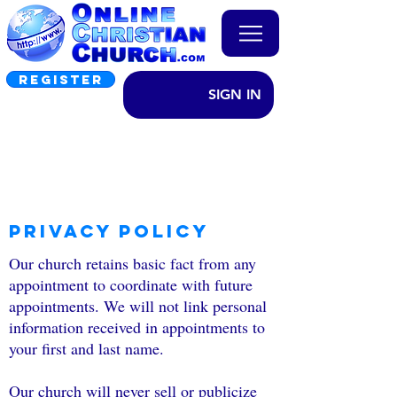
REGISTER
SIGN IN
Privacy Policy
Our church retains basic fact from any
appointment to coordinate with future
appointments. We will not link personal
information received in appointments to
your first and last name.
Our church will never sell or publicize