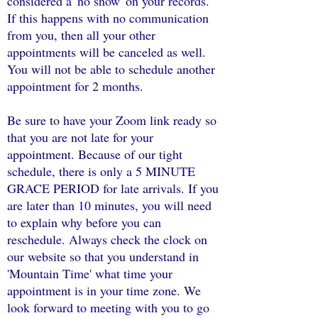
considered a 'no show' on your records.
If this happens with no communication
from you, then all your other
appointments will be canceled as well.
You will not be able to schedule another
appointment for 2 months.
Be sure to have your Zoom link ready so
that you are not late for your
appointment. Because of our tight
schedule, there is only a 5 MINUTE
GRACE PERIOD for late arrivals. If you
are later than 10 minutes, you will need
to explain why before you can
reschedule. Always check the clock on
our website so that you understand in
'Mountain Time' what time your
appointment is in your time zone. We
look forward to meeting with you to go