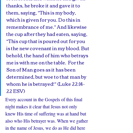
thanks, he broke it and gave it to 
them, saying, “This is my body, 
which is given for you. Do this in 
remembrance of me.” And likewise 
the cup after they had eaten, saying, 
“This cup that is poured out for you 
is the new covenant in my blood. But 
behold, the hand of him who betrays 
me is with me on the table.  For the 
Son of Man goes as it has been 
determined, but woe to that man by 
whom he is betrayed!” (Luke 22:14-
22 ESV) 
Every account in the Gospels of this final 
night makes it clear that Jesus not only 
knew His time of suffering was at hand but 
also who His betrayer was. When we gather 
in the name of Jesus, we do as He did here 