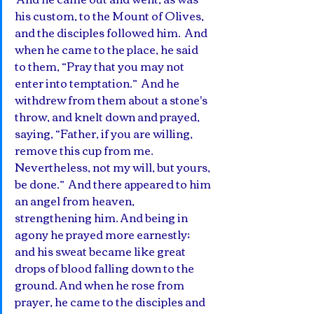
his custom, to the Mount of Olives, 
and the disciples followed him.  And 
when he came to the place, he said 
to them, “Pray that you may not 
enter into temptation.”  And he 
withdrew from them about a stone's 
throw, and knelt down and prayed,  
saying, “Father, if you are willing, 
remove this cup from me. 
Nevertheless, not my will, but yours, 
be done.”  And there appeared to him 
an angel from heaven, 
strengthening him. And being in 
agony he prayed more earnestly; 
and his sweat became like great 
drops of blood falling down to the 
ground. And when he rose from 
prayer, he came to the disciples and 