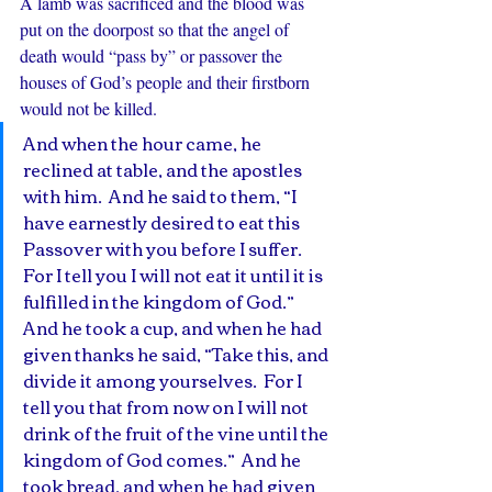
A lamb was sacrificed and the blood was 
put on the doorpost so that the angel of 
death would “pass by” or passover the 
houses of God’s people and their firstborn 
would not be killed.
And when the hour came, he 
reclined at table, and the apostles 
with him.  And he said to them, “I 
have earnestly desired to eat this 
Passover with you before I suffer.  
For I tell you I will not eat it until it is 
fulfilled in the kingdom of God.”  
And he took a cup, and when he had 
given thanks he said, “Take this, and 
divide it among yourselves.  For I 
tell you that from now on I will not 
drink of the fruit of the vine until the 
kingdom of God comes.”  And he 
took bread, and when he had given 