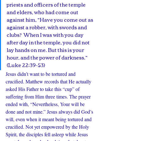
priests and officers of the temple 
and elders, who had come out 
against him, “Have you come out as 
against a robber, with swords and 
clubs?  When I was with you day 
after day in the temple, you did not 
lay hands on me. But this is your 
hour, and the power of darkness.” 
(Luke 22:39-53)
Jesus didn’t want to be tortured and 
crucified. Matthew records that He actually 
asked His Father to take this “cup” of 
suffering from Him three times. The prayer 
ended with, “Nevertheless, Your will be 
done and not mine.” Jesus always did God’s 
will, even when it meant being tortured and 
crucified. Not yet empowered by the Holy 
Spirit, the disciples fell asleep while Jesus 