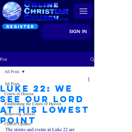
REGISTER
SIGN IN
Post
All Posts
All Posts
Luke 22: We
Courts of Heaven
see Our Lord
Establishing the Courts of Heaven
at his Lowest
Removing Attacks
Point
Church Updates
The stories and events in Luke 22 are 