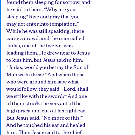
found them sleeping for sorrow, and 
he said to them, “Why are you 
sleeping? Rise and pray that you 
may not enter into temptation.” 
While he was still speaking, there 
came a crowd, and the man called 
Judas, one of the twelve, was 
leading them. He drew near to Jesus 
to kiss him, but Jesus said to him, 
“Judas, would you betray the Son of 
Man with a kiss?” And when those 
who were around him saw what 
would follow, they said, “Lord, shall 
we strike with the sword?” And one 
of them struck the servant of the 
high priest and cut off his right ear. 
But Jesus said, “No more of this!” 
And he touched his ear and healed 
him.  Then Jesus said to the chief 