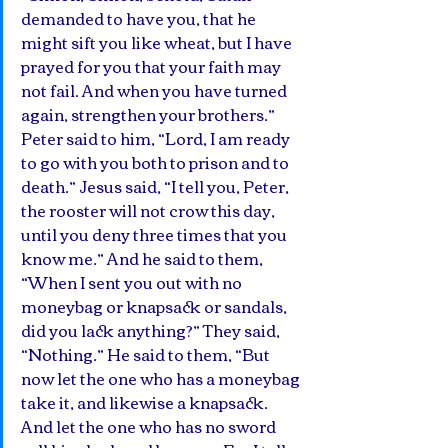
demanded to have you, that he 
might sift you like wheat, but I have 
prayed for you that your faith may 
not fail. And when you have turned 
again, strengthen your brothers.”  
Peter said to him, “Lord, I am ready 
to go with you both to prison and to 
death.” Jesus said, “I tell you, Peter, 
the rooster will not crow this day, 
until you deny three times that you 
know me.” And he said to them, 
“When I sent you out with no 
moneybag or knapsack or sandals, 
did you lack anything?” They said, 
“Nothing.” He said to them, “But 
now let the one who has a moneybag 
take it, and likewise a knapsack. 
And let the one who has no sword 