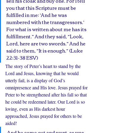
sell his cloak and buy one. For I tell 
you that this Scripture must be 
fulfilled in me: ‘And he was 
numbered with the transgressors.’ 
For what is written about me has its 
fulfillment.” And they said, “Look, 
Lord, here are two swords.” And he 
said to them, “It is enough.” (Luke 
22:31-38 ESV)
The story of Peter’s heart to stand by the 
Lord and Jesus, knowing that he would 
utterly fail, is a display of God’s 
omnipresence and His love. Jesus prayed for 
Peter to be strengthened after his fall so that 
he could be redeemed later. Our Lord is so 
loving, even as His darkest hour 
approached, Jesus prayed for others to be 
aided!
 And he came out and went, as was 