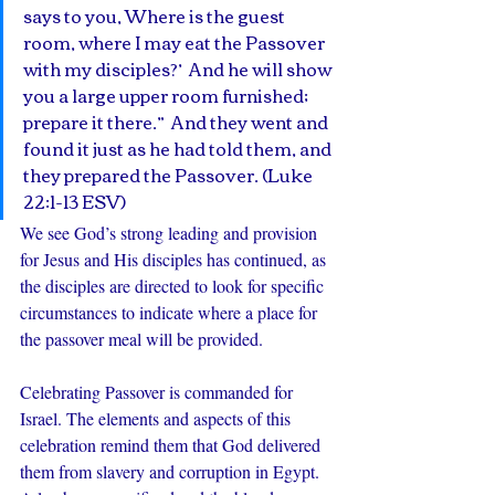
says to you, Where is the guest 
room, where I may eat the Passover 
with my disciples?’  And he will show 
you a large upper room furnished; 
prepare it there.”  And they went and 
found it just as he had told them, and 
they prepared the Passover. (Luke 
22:1-13 ESV)
We see God’s strong leading and provision 
for Jesus and His disciples has continued, as 
the disciples are directed to look for specific 
circumstances to indicate where a place for 
the passover meal will be provided.
Celebrating Passover is commanded for 
Israel. The elements and aspects of this 
celebration remind them that God delivered 
them from slavery and corruption in Egypt. 