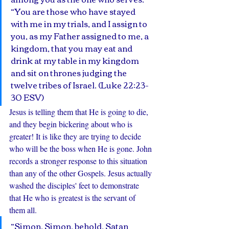
“You are those who have stayed 
with me in my trials, and I assign to 
you, as my Father assigned to me, a 
kingdom, that you may eat and 
drink at my table in my kingdom 
and sit on thrones judging the 
twelve tribes of Israel. (Luke 22:23-
30 ESV)
Jesus is telling them that He is going to die, 
and they begin bickering about who is 
greater! It is like they are trying to decide 
who will be the boss when He is gone. John 
records a stronger response to this situation 
than any of the other Gospels. Jesus actually 
washed the disciples' feet to demonstrate 
that He who is greatest is the servant of 
them all. 
“Simon, Simon, behold, Satan 