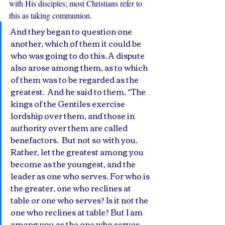
with His disciples; most Christians refer to 
this as taking communion. 
And they began to question one 
another, which of them it could be 
who was going to do this. A dispute 
also arose among them, as to which 
of them was to be regarded as the 
greatest.  And he said to them, “The 
kings of the Gentiles exercise 
lordship over them, and those in 
authority over them are called 
benefactors.  But not so with you. 
Rather, let the greatest among you 
become as the youngest, and the 
leader as one who serves. For who is 
the greater, one who reclines at 
table or one who serves? Is it not the 
one who reclines at table? But I am 
among you as the one who serves. 