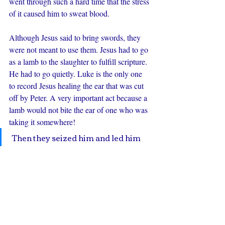
went through such a hard time that the stress 
of it caused him to sweat blood.
Although Jesus said to bring swords, they 
were not meant to use them. Jesus had to go 
as a lamb to the slaughter to fulfill scripture. 
He had to go quietly. Luke is the only one 
to record Jesus healing the ear that was cut 
off by Peter. A very important act because a 
lamb would not bite the ear of one who was 
taking it somewhere!
 Then they seized him and led him 
away, bringing him into the high 
priest's house, and Peter was 
following at a distance. And when 
they had kindled a fire in the middle 
of the courtyard and sat down 
together, Peter sat down among 
them.  Then a servant girl, seeing 