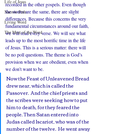
Life of Jesus
recorded in the other gospels. Even though 
the stories are the same, there are slight 
Narrow Path
differences. Because this concerns the very 
Living Word
fundamental circumstances around our faith, 
The Meat of the Word
we will read every verse. We will see what 
leads up to the most horrific time in the life 
of Jesus. This is a serious matter: there will 
be no poll questions. The theme is God’s 
provision when we are obedient, even when 
we don’t want to be. 
Now the Feast of Unleavened Bread 
drew near, which is called the 
Passover.  And the chief priests and 
the scribes were seeking how to put 
him to death, for they feared the 
people. Then Satan entered into 
Judas called Iscariot, who was of the 
number of the twelve.  He went away 