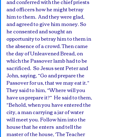
and conferred with the chief priests 
and officers how he might betray 
him to them.  And they were glad, 
and agreed to give him money. So 
he consented and sought an 
opportunity to betray him to them in 
the absence of a crowd. Then came 
the day of Unleavened Bread, on 
which the Passover lamb had to be 
sacrificed.  So Jesus sent Peter and 
John, saying, “Go and prepare the 
Passover for us, that we may eat it.” 
They said to him, “Where will you 
have us prepare it?”  He said to them, 
“Behold, when you have entered the 
city, a man carrying a jar of water 
will meet you. Follow him into the 
house that he enters  and tell the 
master of the house, ‘The Teacher 