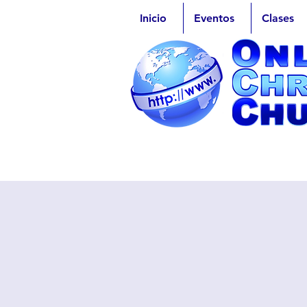
Inicio
Eventos
Clases