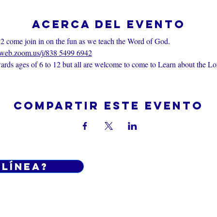
Acerca del evento
2 come join in on the fun as we teach the Word of God.
6web.zoom.us/j/838 5499 6942
rds ages of 6 to 12 but all are welcome to come to Learn about the Lo
Compartir este evento
 línea?
Do Not Sell My Personal Informatio
iciones generales