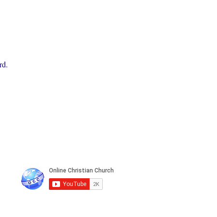
rd.
n