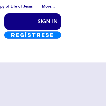
py of Life of Jesus
More...
SIGN IN
REGÍSTRESE