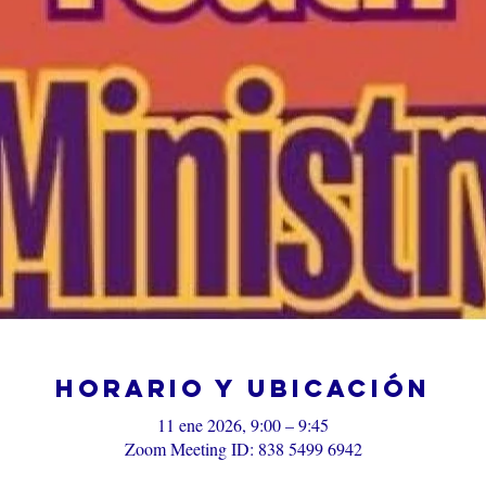
Horario y ubicación
11 ene 2026, 9:00 – 9:45
Zoom Meeting ID: 838 5499 6942