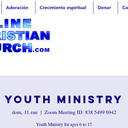
Adoración
Crecimiento espiritual
Donar
Co
Youth Ministry
dom, 11 ene
  |  
Zoom Meeting ID: 838 5499 6942
Youth Ministry for ages 6 to 17