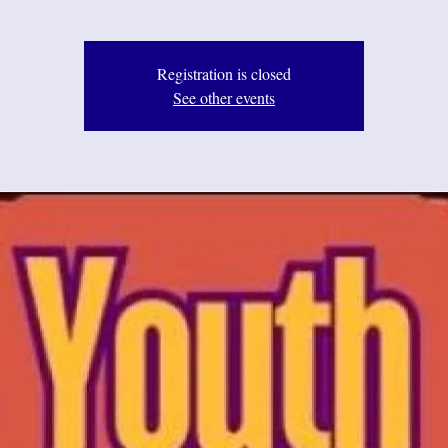
Registration is closed
See other events