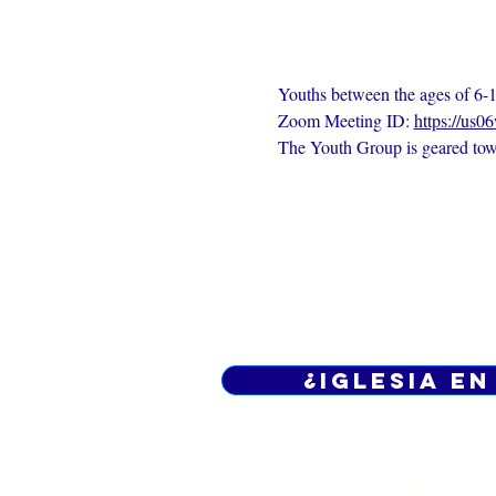
Youths between the ages of 6-1
Zoom Meeting ID: 
https://us0
The Youth Group is geared towa
¿Iglesia en
Política de privacidad -
Cond