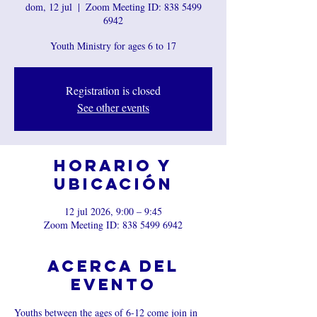
dom, 12 jul
  |  
Zoom Meeting ID: 838 5499
6942
Youth Ministry for ages 6 to 17
Registration is closed
See other events
Horario y
ubicación
12 jul 2026, 9:00 – 9:45
Zoom Meeting ID: 838 5499 6942
Acerca del
evento
Youths between the ages of 6-12 come join in 