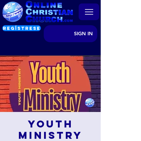
REGÍSTRESE
SIGN IN
Youth
Ministry