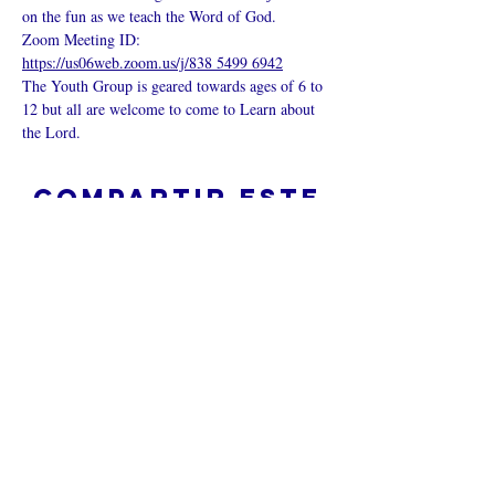
on the fun as we teach the Word of God.
Zoom Meeting ID: 
https://us06web.zoom.us/j/838 5499 6942
The Youth Group is geared towards ages of 6 to 
12 but all are welcome to come to Learn about 
the Lord.
Compartir este
evento
¿Iglesia en línea?
Política de privacidad -
Condiciones
generales