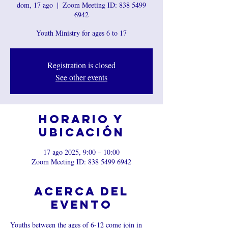
dom, 17 ago
  |  
Zoom Meeting ID: 838 5499
6942
Youth Ministry for ages 6 to 17
Registration is closed
See other events
Horario y
ubicación
17 ago 2025, 9:00 – 10:00
Zoom Meeting ID: 838 5499 6942
Acerca del
evento
Youths between the ages of 6-12 come join in 