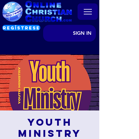
REGÍSTRESE
SIGN IN
Youth
Ministry