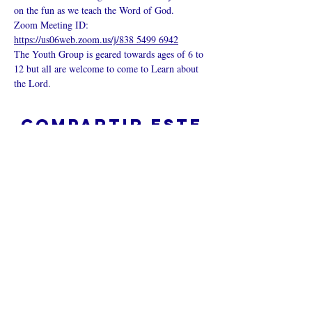
on the fun as we teach the Word of God.
Zoom Meeting ID: 
https://us06web.zoom.us/j/838 5499 6942
The Youth Group is geared towards ages of 6 to 
12 but all are welcome to come to Learn about 
the Lord.
Compartir este
evento
¿Iglesia en línea?
Política de privacidad -
Condiciones
generales