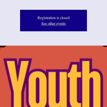
Registration is closed
See other events