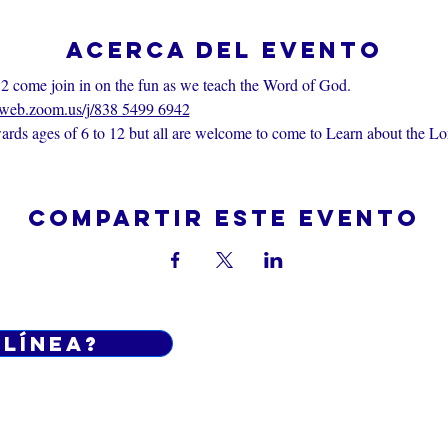
Acerca del evento
2 come join in on the fun as we teach the Word of God.
6web.zoom.us/j/838 5499 6942
rds ages of 6 to 12 but all are welcome to come to Learn about the Lo
Compartir este evento
 línea?
Do Not Sell My Personal Informatio
iciones generales