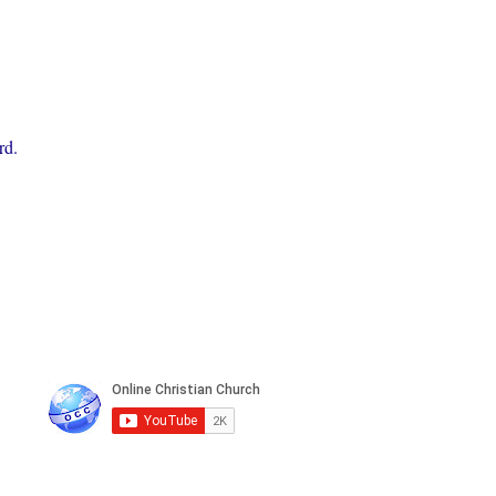
rd.
n