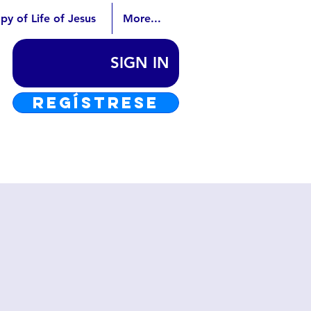
py of Life of Jesus
More...
SIGN IN
REGÍSTRESE