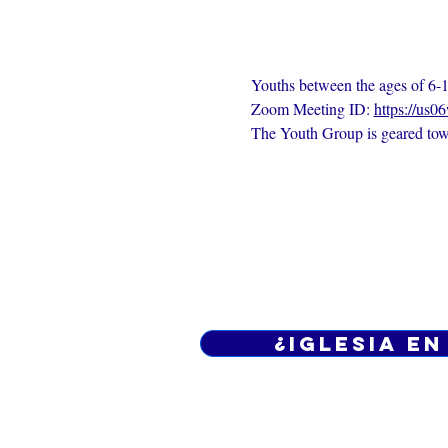
Youths between the ages of 6-1
Zoom Meeting ID: 
https://us0
The Youth Group is geared towa
¿Iglesia en
Política de privacidad -
Cond