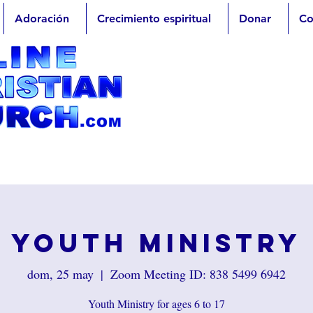
Adoración
Crecimiento espiritual
Donar
Co
Youth Ministry
dom, 25 may
  |  
Zoom Meeting ID: 838 5499 6942
Youth Ministry for ages 6 to 17