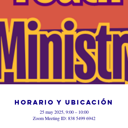
Horario y ubicación
25 may 2025, 9:00 – 10:00
Zoom Meeting ID: 838 5499 6942