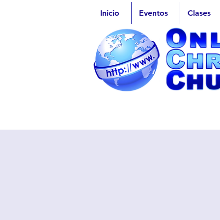
Inicio
Eventos
Clases