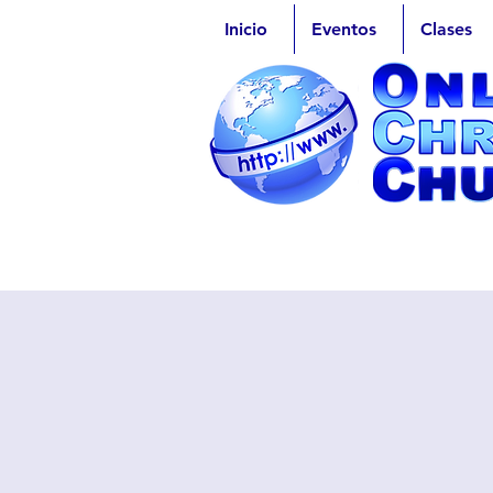
Inicio
Eventos
Clases