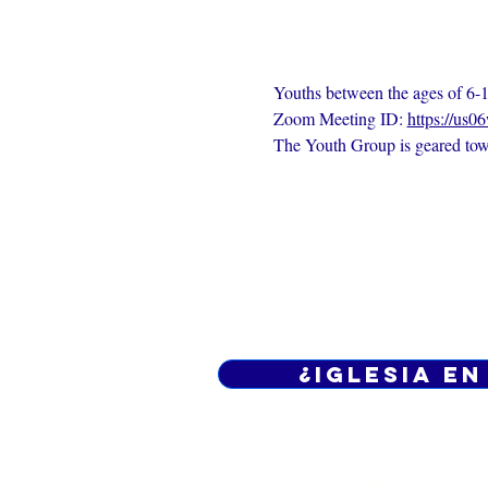
Youths between the ages of 6-1
Zoom Meeting ID: 
https://us0
The Youth Group is geared towa
¿Iglesia en
Política de privacidad -
Cond