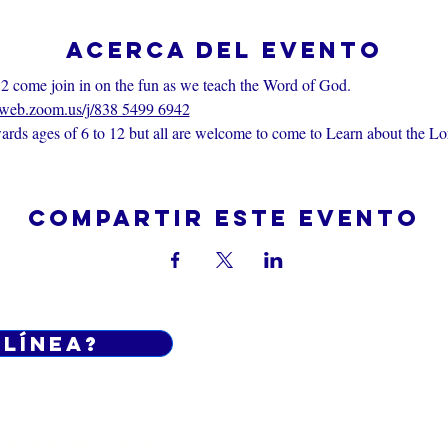
Acerca del evento
2 come join in on the fun as we teach the Word of God.
6web.zoom.us/j/838 5499 6942
rds ages of 6 to 12 but all are welcome to come to Learn about the Lo
Compartir este evento
 línea?
Do Not Sell My Personal Informatio
iciones generales