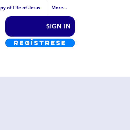
py of Life of Jesus
More...
SIGN IN
REGÍSTRESE