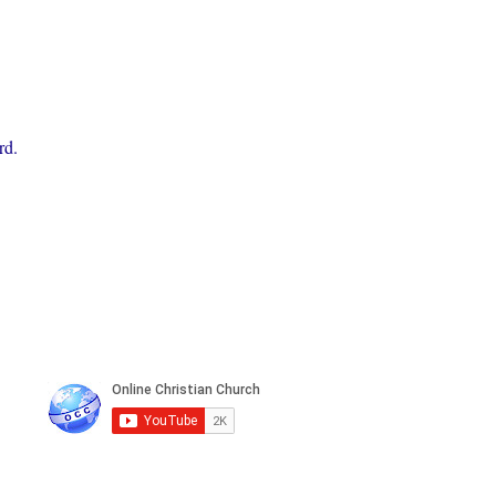
rd.
n