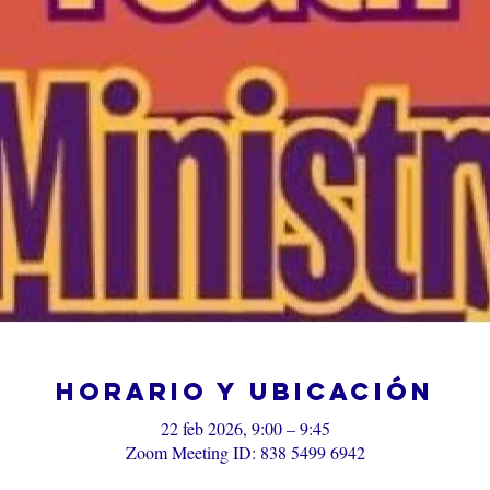
Horario y ubicación
22 feb 2026, 9:00 – 9:45
Zoom Meeting ID: 838 5499 6942