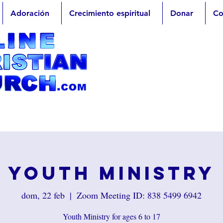
Adoración
Crecimiento espiritual
Donar
Co
Youth Ministry
dom, 22 feb
  |  
Zoom Meeting ID: 838 5499 6942
Youth Ministry for ages 6 to 17