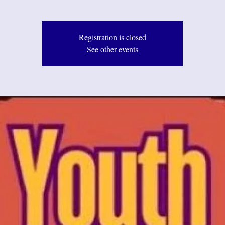
Registration is closed
See other events