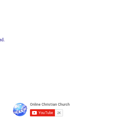
rd.
n