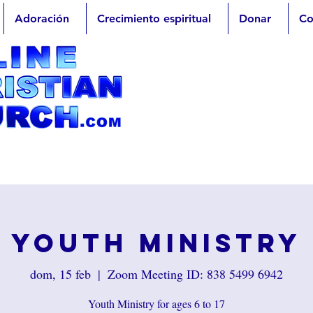
Adoración
Crecimiento espiritual
Donar
Co
Youth Ministry
dom, 15 feb
  |  
Zoom Meeting ID: 838 5499 6942
Youth Ministry for ages 6 to 17