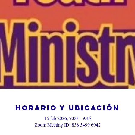
Horario y ubicación
15 feb 2026, 9:00 – 9:45
Zoom Meeting ID: 838 5499 6942