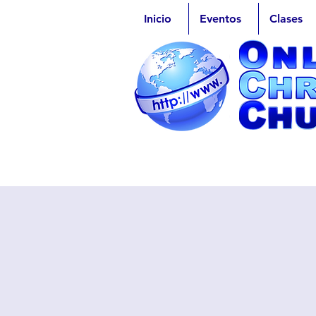
Inicio
Eventos
Clases