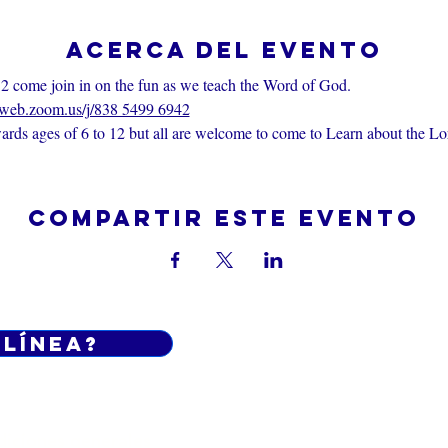
Acerca del evento
2 come join in on the fun as we teach the Word of God.
6web.zoom.us/j/838 5499 6942
rds ages of 6 to 12 but all are welcome to come to Learn about the Lo
Compartir este evento
 línea?
Do Not Sell My Personal Informatio
iciones generales