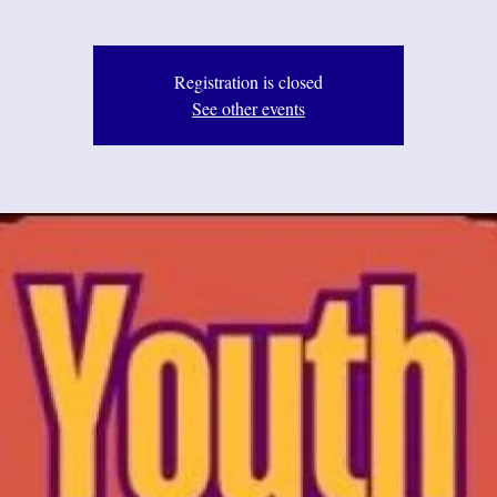
Registration is closed
See other events