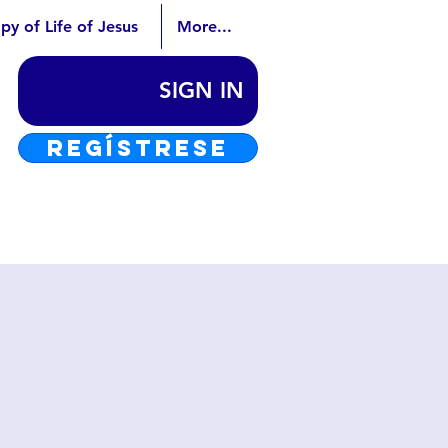
py of Life of Jesus
More...
SIGN IN
REGÍSTRESE