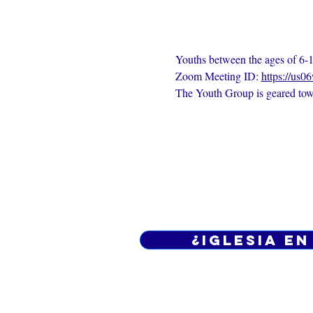
Youths between the ages of 6-1
Zoom Meeting ID: 
https://us0
The Youth Group is geared towa
¿Iglesia en
Política de privacidad -
Cond