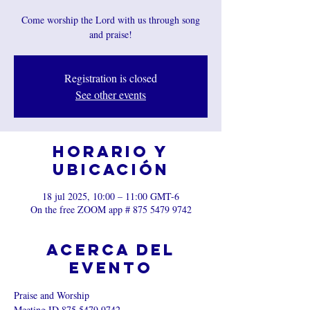
Come worship the Lord with us through song
and praise!
Registration is closed
See other events
Horario y
ubicación
18 jul 2025, 10:00 – 11:00 GMT-6
On the free ZOOM app # 875 5479 9742
Acerca del
evento
Praise and Worship
Meeting ID 875 5479 9742