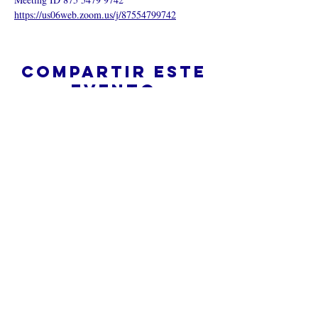
https://us06web.zoom.us/j/87554799742
Compartir este
evento
¿Iglesia en línea?
Política de privacidad -
Condiciones
generales
Do Not Sell My Personal Information