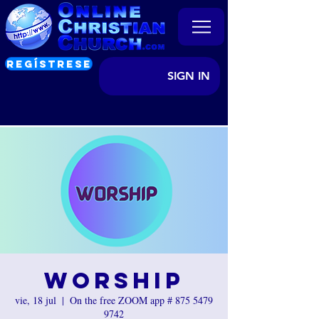
REGÍSTRESE
SIGN IN
Worship
vie, 18 jul
  |  
On the free ZOOM app # 875 5479
9742