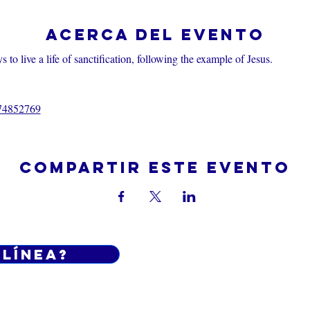
Acerca del evento
 to live a life of sanctification, following the example of Jesus.
374852769
Compartir este evento
 línea?