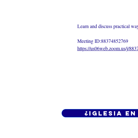
Learn and discuss practical ways
Meeting ID:88374852769
https://us06web.zoom.us/j/88
¿Iglesia en