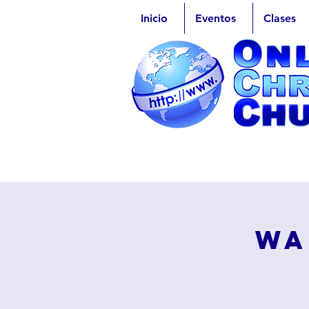
Inicio
Eventos
Clases
Wa