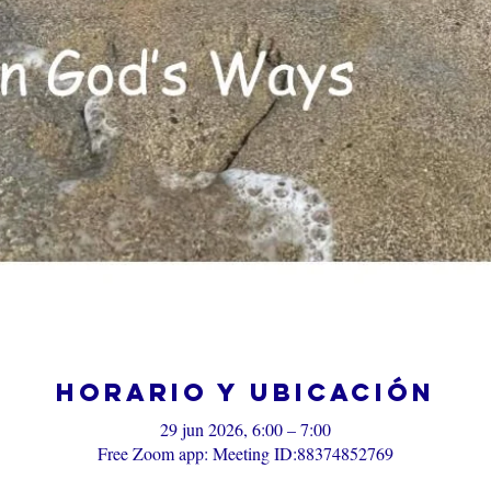
Horario y ubicación
29 jun 2026, 6:00 – 7:00
Free Zoom app: Meeting ID:88374852769