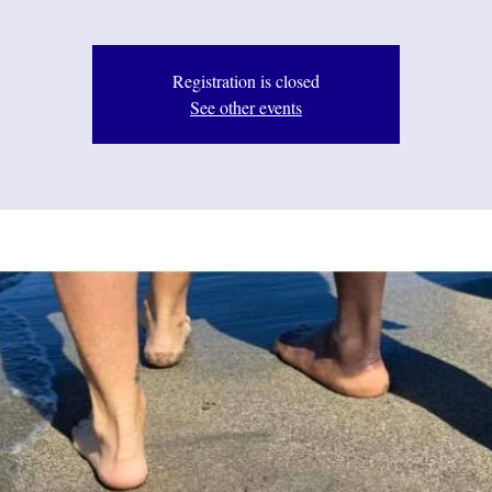
Registration is closed
See other events