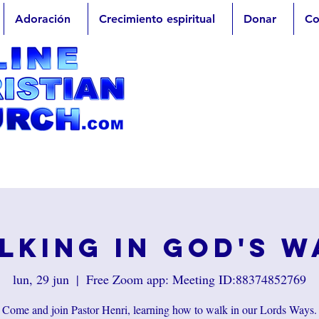
Adoración
Crecimiento espiritual
Donar
Co
lking in God's W
lun, 29 jun
  |  
Free Zoom app: Meeting ID:88374852769
Come and join Pastor Henri, learning how to walk in our Lords Ways.