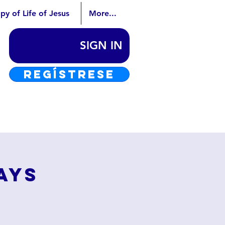
py of Life of Jesus
More...
SIGN IN
REGÍSTRESE
ays