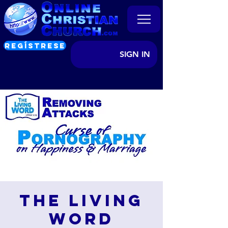
REGÍSTRESE
SIGN IN
The Living
Word