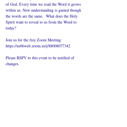
of God. Every time we read the Word it grows 
within us. New understanding is gained though 
the words are the same.  What does the Holy 
Spirit want to reveal to us from the Word to 
today?
Join us for the free Zoom Meeting: 
https://us06web.zoom.us/j/88008077342
Please RSPV to this event to be notified of 
changes.
Compartir este
evento
¿Iglesia en línea?