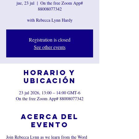
jue, 23 jul
  |  
On the free Zoom App#
88008077342
with Rebecca Lynn Hardy
Registration is closed
See other events
Horario y
ubicación
23 jul 2026, 13:00 – 14:00 GMT-6
On the free Zoom App# 88008077342
Acerca del
evento
Join Rebecca Lynn as we learn from the Word 