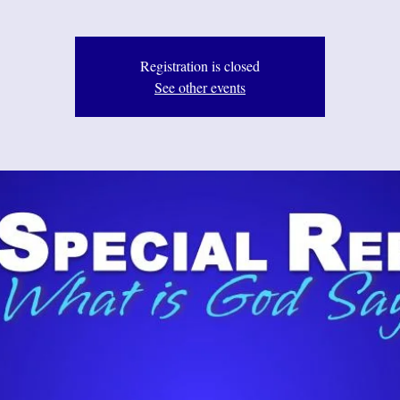
Registration is closed
See other events