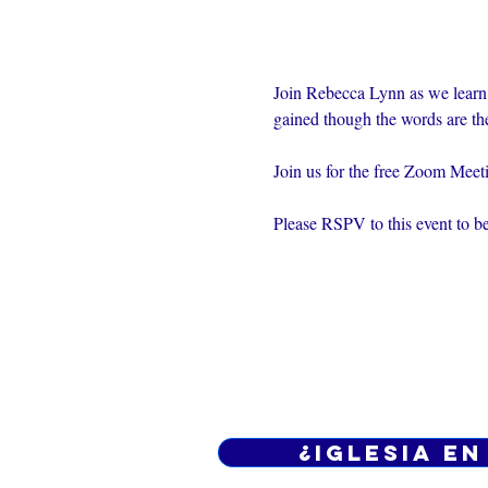
Join Rebecca Lynn as we learn
gained though the words are th
Join us for the free Zoom Mee
Please RSPV to this event to be
¿Iglesia en