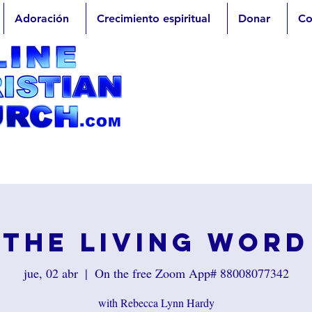
Adoración
Crecimiento espiritual
Donar
Co
The Living Word
jue, 02 abr
  |  
On the free Zoom App# 88008077342
with Rebecca Lynn Hardy