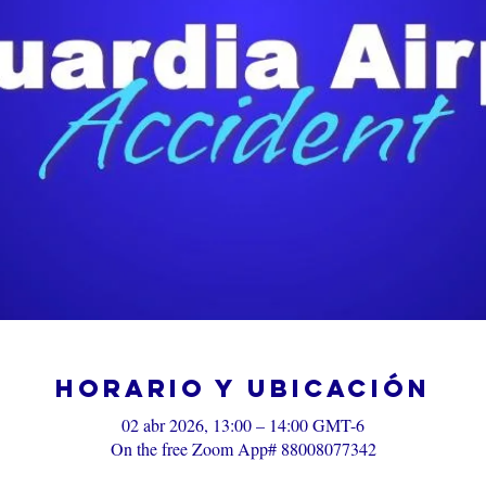
Horario y ubicación
02 abr 2026, 13:00 – 14:00 GMT-6
On the free Zoom App# 88008077342