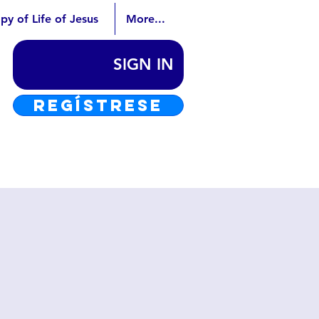
py of Life of Jesus
More...
SIGN IN
REGÍSTRESE