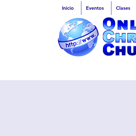
Inicio
Eventos
Clases