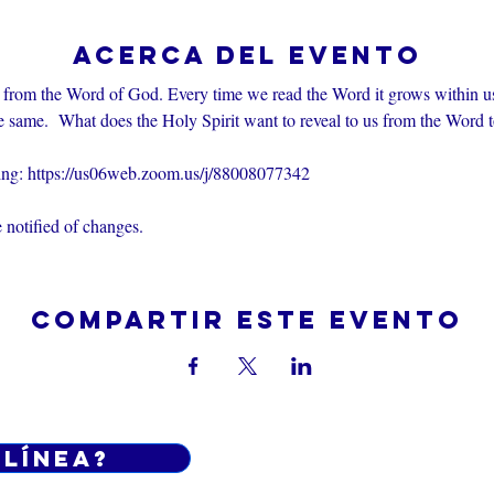
Acerca del evento
 from the Word of God. Every time we read the Word it grows within u
e same.  What does the Holy Spirit want to reveal to us from the Word 
ting: https://us06web.zoom.us/j/88008077342
 notified of changes.
Compartir este evento
 línea?