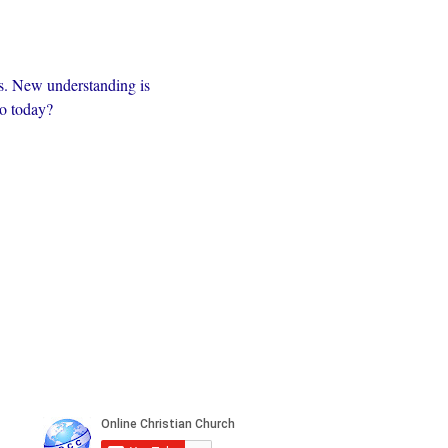
s. New understanding is 
to today?