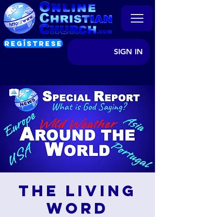
REGÍSTRESE
SIGN IN
The Living
Word