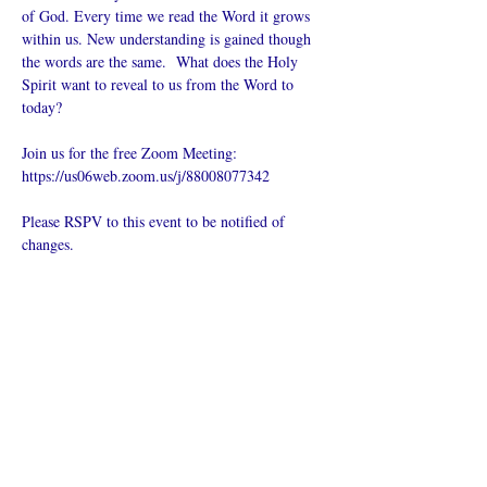
of God. Every time we read the Word it grows 
within us. New understanding is gained though 
the words are the same.  What does the Holy 
Spirit want to reveal to us from the Word to 
today?
Join us for the free Zoom Meeting: 
https://us06web.zoom.us/j/88008077342
Please RSPV to this event to be notified of 
changes.
Compartir este
evento
¿Iglesia en línea?