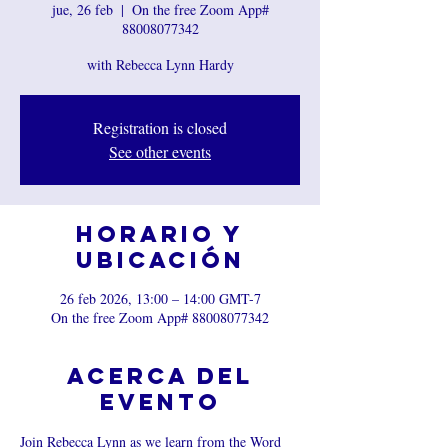
jue, 26 feb
  |  
On the free Zoom App#
88008077342
with Rebecca Lynn Hardy
Registration is closed
See other events
Horario y
ubicación
26 feb 2026, 13:00 – 14:00 GMT-7
On the free Zoom App# 88008077342
Acerca del
evento
Join Rebecca Lynn as we learn from the Word 