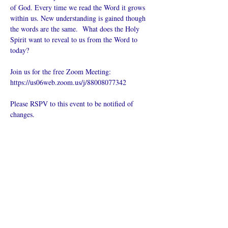
of God. Every time we read the Word it grows 
within us. New understanding is gained though 
the words are the same.  What does the Holy 
Spirit want to reveal to us from the Word to 
today?
Join us for the free Zoom Meeting: 
https://us06web.zoom.us/j/88008077342
Please RSPV to this event to be notified of 
changes.
Compartir este
evento
¿Iglesia en línea?