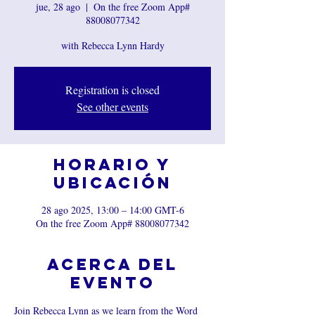
jue, 28 ago
  |  
On the free Zoom App#
88008077342
with Rebecca Lynn Hardy
Registration is closed
See other events
Horario y
ubicación
28 ago 2025, 13:00 – 14:00 GMT-6
On the free Zoom App# 88008077342
Acerca del
evento
Join Rebecca Lynn as we learn from the Word 