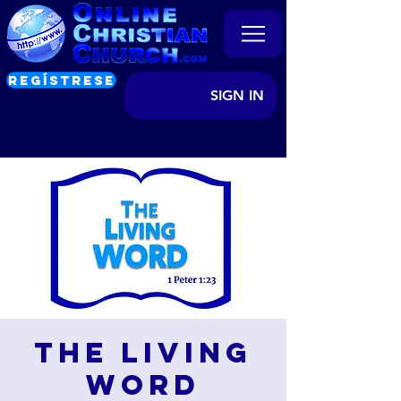
REGÍSTRESE
SIGN IN
The Living
Word