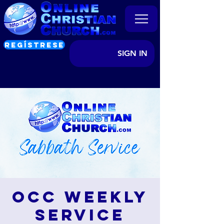
REGÍSTRESE
SIGN IN
OCC Weekly
Service