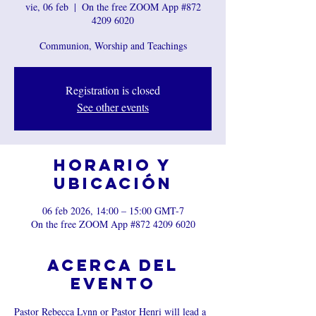
vie, 06 feb
  |  
On the free ZOOM App #872
4209 6020
Communion, Worship and Teachings
Registration is closed
See other events
Horario y
ubicación
06 feb 2026, 14:00 – 15:00 GMT-7
On the free ZOOM App #872 4209 6020
Acerca del
evento
Pastor Rebecca Lynn or Pastor Henri will lead a 