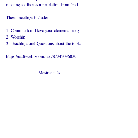
meeting to discuss a revelation from God.
These meetings include:
1. Communion: Have your elements ready
2. Worship
3. Teachings and Questions about the topic
https://us06web.zoom.us/j/87242096020
Mostrar más
Compartir este
evento
¿Iglesia en línea?