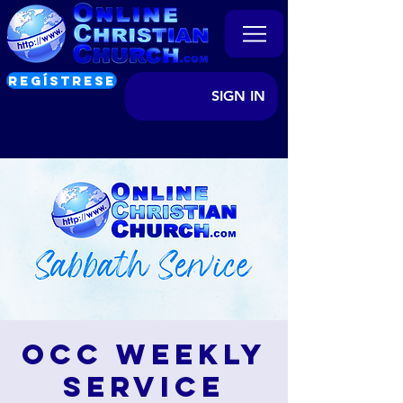
REGÍSTRESE
SIGN IN
OCC Weekly
Service