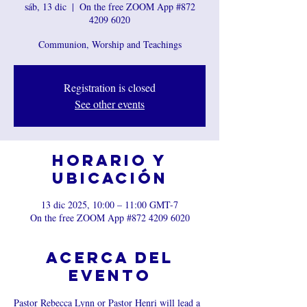
sáb, 13 dic
  |  
On the free ZOOM App #872
4209 6020
Communion, Worship and Teachings
Registration is closed
See other events
Horario y
ubicación
13 dic 2025, 10:00 – 11:00 GMT-7
On the free ZOOM App #872 4209 6020
Acerca del
evento
Pastor Rebecca Lynn or Pastor Henri will lead a 