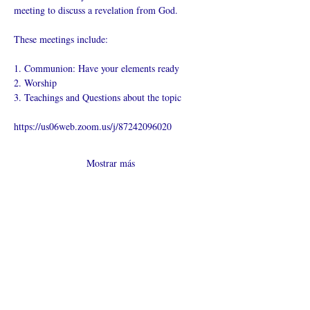
meeting to discuss a revelation from God.
These meetings include:
1. Communion: Have your elements ready
2. Worship
3. Teachings and Questions about the topic
https://us06web.zoom.us/j/87242096020
Mostrar más
Compartir este
evento
¿Iglesia en línea?