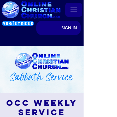
REGÍSTRESE
SIGN IN
OCC Weekly
Service