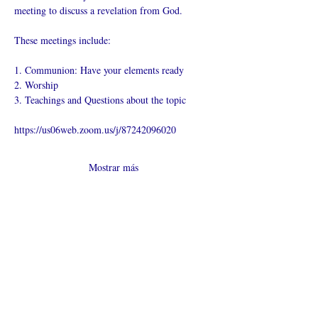
meeting to discuss a revelation from God.
These meetings include:
1. Communion: Have your elements ready
2. Worship
3. Teachings and Questions about the topic
https://us06web.zoom.us/j/87242096020
Mostrar más
Compartir este
evento
¿Iglesia en línea?