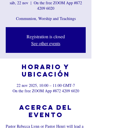
sáb, 22 nov
  |  
On the free ZOOM App #872
4209 6020
Communion, Worship and Teachings
Registration is closed
See other events
Horario y
ubicación
22 nov 2025, 10:00 – 11:00 GMT-7
On the free ZOOM App #872 4209 6020
Acerca del
evento
Pastor Rebecca Lynn or Pastor Henri will lead a 