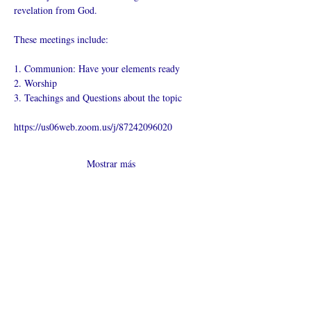
revelation from God.
These meetings include:
1. Communion: Have your elements ready
2. Worship
3. Teachings and Questions about the topic
https://us06web.zoom.us/j/87242096020
Mostrar más
Compartir este
evento
¿Iglesia en línea?