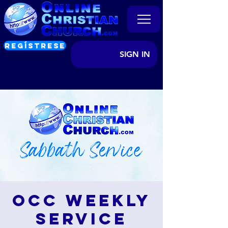
REGÍSTRESE
SIGN IN
OCC Weekly
Service