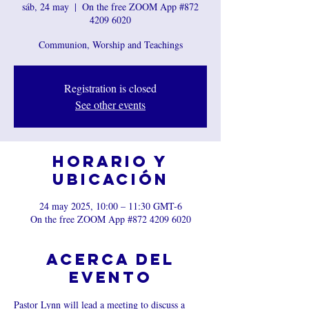
sáb, 24 may
  |  
On the free ZOOM App #872
4209 6020
Communion, Worship and Teachings
Registration is closed
See other events
Horario y
ubicación
24 may 2025, 10:00 – 11:30 GMT-6
On the free ZOOM App #872 4209 6020
Acerca del
evento
Pastor Lynn will lead a meeting to discuss a 