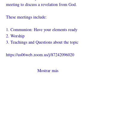
meeting to discuss a revelation from God.
These meetings include:
1. Communion: Have your elements ready
2. Worship
3. Teachings and Questions about the topic
https://us06web.zoom.us/j/87242096020
Mostrar más
Compartir este
evento
¿Iglesia en línea?