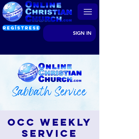
REGÍSTRESE
SIGN IN
OCC Weekly
Service