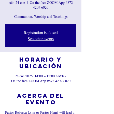
sáb, 24 ene
  |  
On the free ZOOM App #872
4209 6020
Communion, Worship and Teachings
Registration is closed
See other events
Horario y
ubicación
24 ene 2026, 14:00 – 15:00 GMT-7
On the free ZOOM App #872 4209 6020
Acerca del
evento
Pastor Rebecca Lynn or Pastor Henri will lead a 