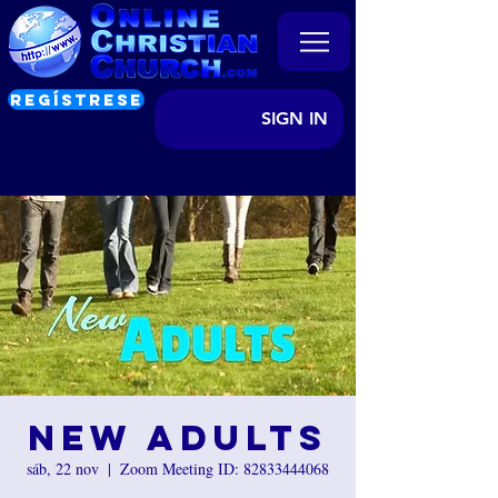
REGÍSTRESE
SIGN IN
New Adults
sáb, 22 nov
  |  
Zoom Meeting ID: 82833444068