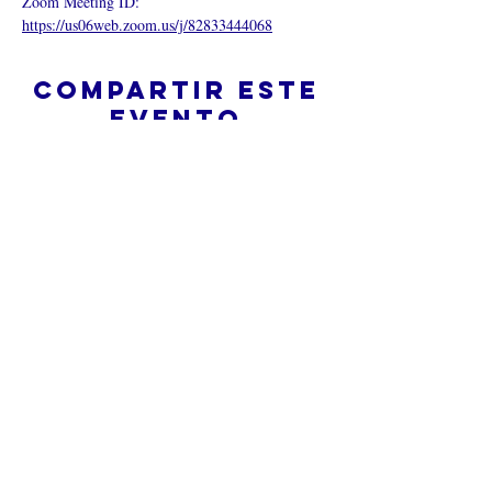
Zoom Meeting ID:  
https://us06web.zoom.us/j/82833444068
Compartir este
evento
¿Iglesia en línea?
Política de privacidad -
Condiciones
generales
Do Not Sell My Personal Information