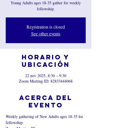
Young Adults ages 18-35 gather for weekly
fellowship.
Registration is closed
See other events
Horario y
ubicación
22 nov 2025, 8:30 – 9:30
Zoom Meeting ID: 82833444068
Acerca del
evento
Weekly gathering of New Adults ages 18-35 for 
fellowship.