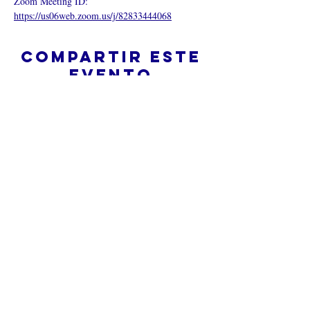
Zoom Meeting ID:  
https://us06web.zoom.us/j/82833444068
Compartir este
evento
¿Iglesia en línea?
Política de privacidad -
Condiciones
generales
Do Not Sell My Personal Information