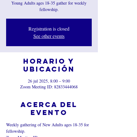
Young Adults ages 18-35 gather for weekly
fellowship.
Registration is closed
See other events
Horario y
ubicación
26 jul 2025, 8:00 – 9:00
Zoom Meeting ID: 82833444068
Acerca del
evento
Weekly gathering of New Adults ages 18-35 for 
fellowship.