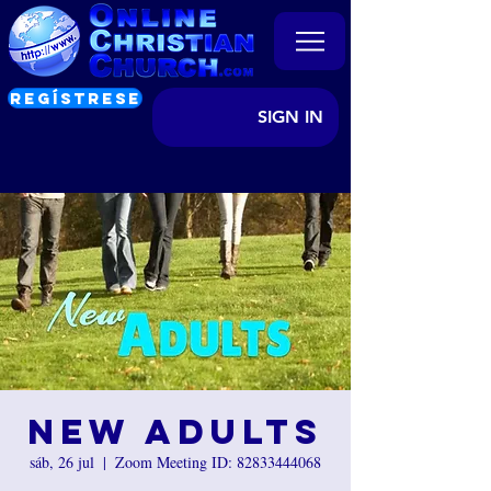
REGÍSTRESE
SIGN IN
New Adults
sáb, 26 jul
  |  
Zoom Meeting ID: 82833444068