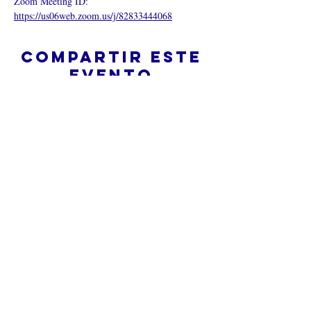
Zoom Meeting ID:  
https://us06web.zoom.us/j/82833444068
Compartir este
evento
¿Iglesia en línea?
Política de privacidad -
Condiciones
generales
Do Not Sell My Personal Information