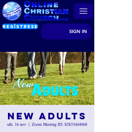
REGÍSTRESE
SIGN IN
New Adults
sáb, 16 nov
  |  
Zoom Meeting ID: 82833444068