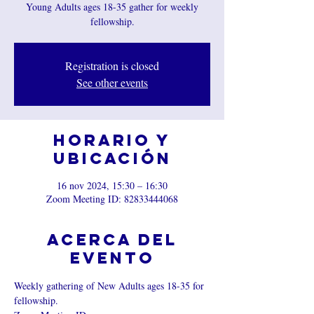
Young Adults ages 18-35 gather for weekly
fellowship.
Registration is closed
See other events
Horario y
ubicación
16 nov 2024, 15:30 – 16:30
Zoom Meeting ID: 82833444068
Acerca del
evento
Weekly gathering of New Adults ages 18-35 for 
fellowship.