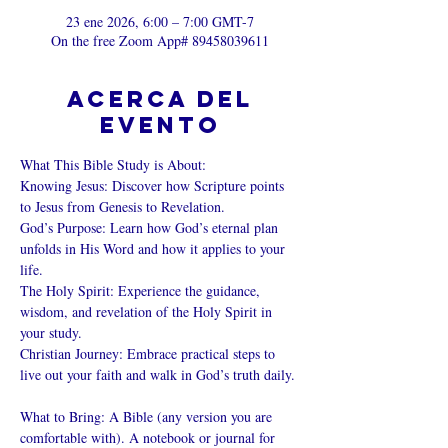
23 ene 2026, 6:00 – 7:00 GMT-7
On the free Zoom App# 89458039611
Acerca del
evento
What This Bible Study is About: 
Knowing Jesus: Discover how Scripture points 
to Jesus from Genesis to Revelation. 
God’s Purpose: Learn how God’s eternal plan 
unfolds in His Word and how it applies to your 
life. 
The Holy Spirit: Experience the guidance, 
wisdom, and revelation of the Holy Spirit in 
your study. 
Christian Journey: Embrace practical steps to 
live out your faith and walk in God’s truth daily. 
What to Bring: A Bible (any version you are 
comfortable with). A notebook or journal for 