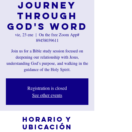
Journey
Through
God's Word
vie, 23 ene
  |  
On the free Zoom App#
89458039611
Join us for a Bible study session focused on
deepening our relationship with Jesus,
understanding God’s purpose, and walking in the
guidance of the Holy Spirit.
Registration is closed
See other events
Horario y
ubicación