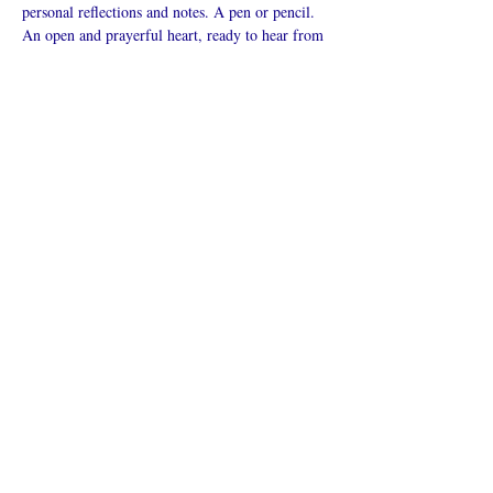
personal reflections and notes. A pen or pencil. 
An open and prayerful heart, ready to hear from 
God.
Mostrar más
Compartir este
evento
¿Iglesia en línea?
Política de privacidad -
Condiciones
generales