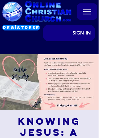
REGÍSTRESE
SIGN IN
Knowing
Jesus: A