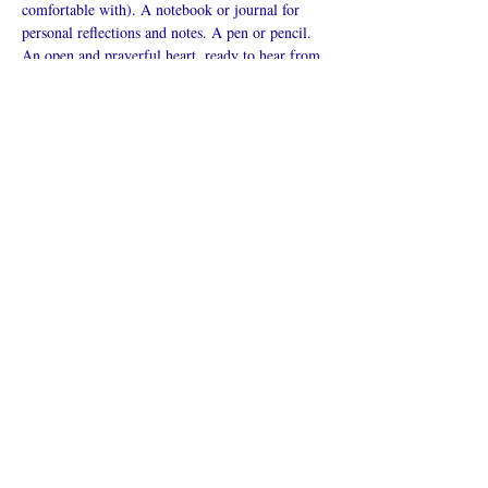
comfortable with). A notebook or journal for 
personal reflections and notes. A pen or pencil. 
An open and prayerful heart, ready to hear from 
God.
Mostrar más
Compartir este
evento
¿Iglesia en línea?
Política de privacidad -
Condiciones
generales