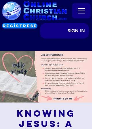
REGÍSTRESE
SIGN IN
Knowing
Jesus: A