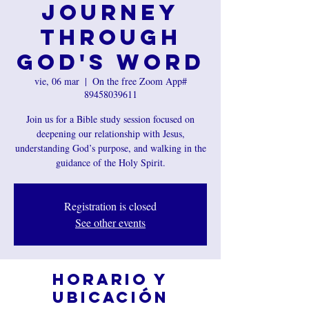
Journey
Through
God's Word
vie, 06 mar
  |  
On the free Zoom App#
89458039611
Join us for a Bible study session focused on
deepening our relationship with Jesus,
understanding God’s purpose, and walking in the
guidance of the Holy Spirit.
Registration is closed
See other events
Horario y
ubicación