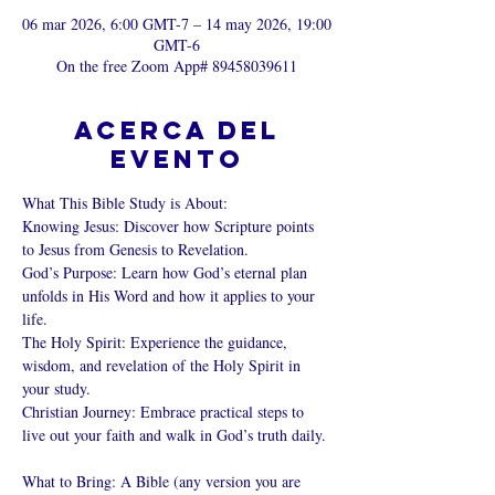
06 mar 2026, 6:00 GMT-7 – 14 may 2026, 19:00
GMT-6
On the free Zoom App# 89458039611
Acerca del
evento
What This Bible Study is About: 
Knowing Jesus: Discover how Scripture points 
to Jesus from Genesis to Revelation. 
God’s Purpose: Learn how God’s eternal plan 
unfolds in His Word and how it applies to your 
life. 
The Holy Spirit: Experience the guidance, 
wisdom, and revelation of the Holy Spirit in 
your study. 
Christian Journey: Embrace practical steps to 
live out your faith and walk in God’s truth daily. 
What to Bring: A Bible (any version you are 