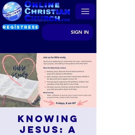
REGÍSTRESE
SIGN IN
Knowing
Jesus: A