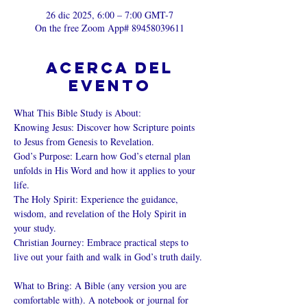
26 dic 2025, 6:00 – 7:00 GMT-7
On the free Zoom App# 89458039611
Acerca del
evento
What This Bible Study is About: 
Knowing Jesus: Discover how Scripture points 
to Jesus from Genesis to Revelation. 
God’s Purpose: Learn how God’s eternal plan 
unfolds in His Word and how it applies to your 
life. 
The Holy Spirit: Experience the guidance, 
wisdom, and revelation of the Holy Spirit in 
your study. 
Christian Journey: Embrace practical steps to 
live out your faith and walk in God’s truth daily. 
What to Bring: A Bible (any version you are 
comfortable with). A notebook or journal for 