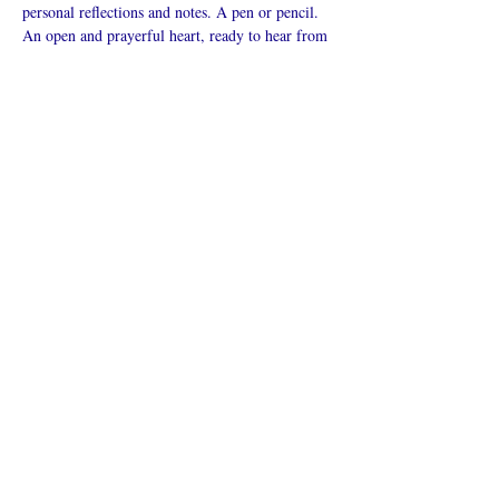
personal reflections and notes. A pen or pencil. 
An open and prayerful heart, ready to hear from 
God.
Mostrar más
Compartir este
evento
¿Iglesia en línea?
Política de privacidad -
Condiciones
generales