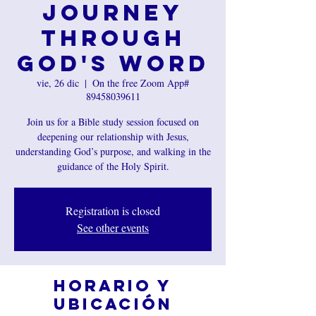
Journey
Through
God's Word
vie, 26 dic
  |  
On the free Zoom App#
89458039611
Join us for a Bible study session focused on
deepening our relationship with Jesus,
understanding God’s purpose, and walking in the
guidance of the Holy Spirit.
Registration is closed
See other events
Horario y
ubicación