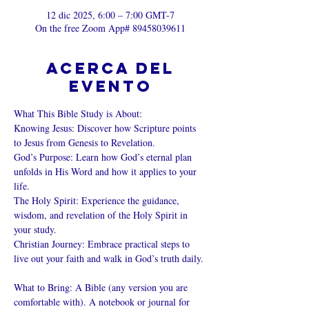
12 dic 2025, 6:00 – 7:00 GMT-7
On the free Zoom App# 89458039611
Acerca del
evento
What This Bible Study is About: 
Knowing Jesus: Discover how Scripture points 
to Jesus from Genesis to Revelation. 
God’s Purpose: Learn how God’s eternal plan 
unfolds in His Word and how it applies to your 
life. 
The Holy Spirit: Experience the guidance, 
wisdom, and revelation of the Holy Spirit in 
your study. 
Christian Journey: Embrace practical steps to 
live out your faith and walk in God’s truth daily. 
What to Bring: A Bible (any version you are 
comfortable with). A notebook or journal for 