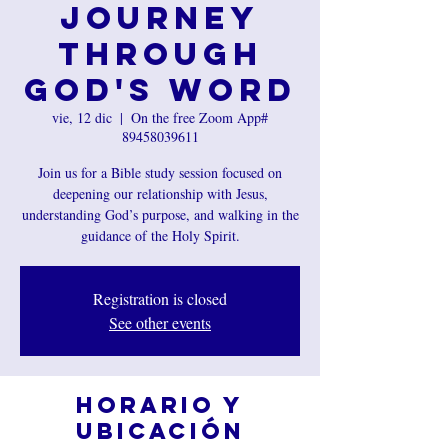
Journey
Through
God's Word
vie, 12 dic
  |  
On the free Zoom App#
89458039611
Join us for a Bible study session focused on
deepening our relationship with Jesus,
understanding God’s purpose, and walking in the
guidance of the Holy Spirit.
Registration is closed
See other events
Horario y
ubicación