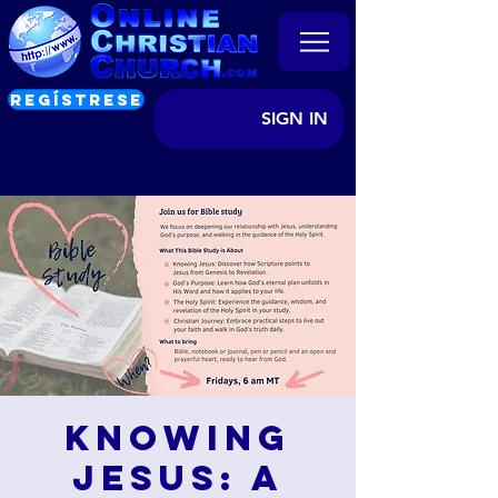
REGÍSTRESE
SIGN IN
Knowing
Jesus: A