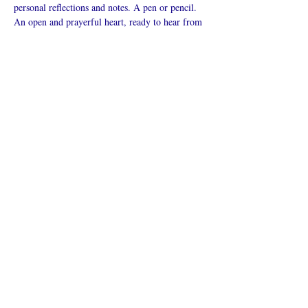
personal reflections and notes. A pen or pencil. 
An open and prayerful heart, ready to hear from 
God.
Mostrar más
Compartir este
evento
¿Iglesia en línea?
Política de privacidad -
Condiciones
generales