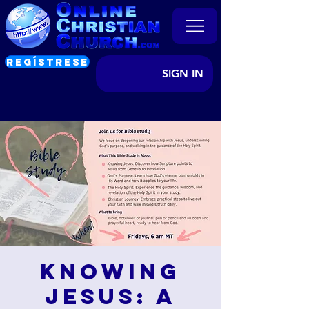
REGÍSTRESE
SIGN IN
Knowing
Jesus: A