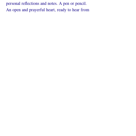
personal reflections and notes. A pen or pencil. 
An open and prayerful heart, ready to hear from 
God.
Mostrar más
Compartir este
evento
¿Iglesia en línea?
Política de privacidad -
Condiciones
generales