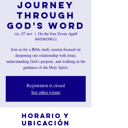
Journey
Through
God's Word
vie, 07 nov
  |  
On the free Zoom App#
89458039611
Join us for a Bible study session focused on
deepening our relationship with Jesus,
understanding God’s purpose, and walking in the
guidance of the Holy Spirit.
Registration is closed
See other events
Horario y
ubicación