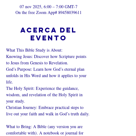
07 nov 2025, 6:00 – 7:00 GMT-7
On the free Zoom App# 89458039611
Acerca del
evento
What This Bible Study is About: 
Knowing Jesus: Discover how Scripture points 
to Jesus from Genesis to Revelation. 
God’s Purpose: Learn how God’s eternal plan 
unfolds in His Word and how it applies to your 
life. 
The Holy Spirit: Experience the guidance, 
wisdom, and revelation of the Holy Spirit in 
your study. 
Christian Journey: Embrace practical steps to 
live out your faith and walk in God’s truth daily. 
What to Bring: A Bible (any version you are 
comfortable with). A notebook or journal for 