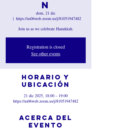
n
dom, 21 dic
  |  
https://us06web.zoom.us/j/81051947482
Join us as we celebrate Hanukkah.
Registration is closed
See other events
Horario y
ubicación
21 dic 2025, 18:00 – 19:00
https://us06web.zoom.us/j/81051947482
Acerca del
evento