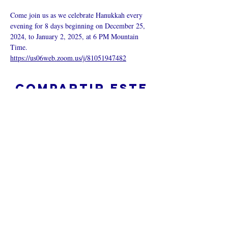
Come join us as we celebrate Hanukkah every 
evening for 8 days beginning on December 25, 
2024, to January 2, 2025, at 6 PM Mountain 
Time.
https://us06web.zoom.us/j/81051947482
Compartir este
evento
¿Iglesia en línea?
Política de privacidad -
Condiciones
generales