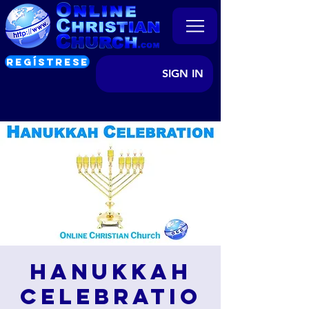
REGÍSTRESE
SIGN IN
Hanukkah
Celebratio