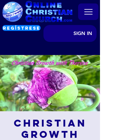
REGÍSTRESE
SIGN IN
Christian
Growth