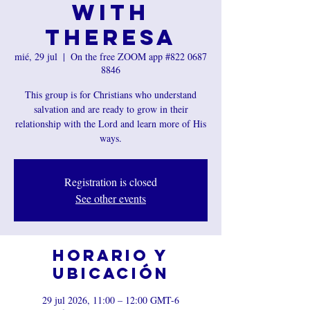
with
Theresa
mié, 29 jul
  |  
On the free ZOOM app #822 0687
8846
This group is for Christians who understand
salvation and are ready to grow in their
relationship with the Lord and learn more of His
ways.
Registration is closed
See other events
Horario y
ubicación
29 jul 2026, 11:00 – 12:00 GMT-6