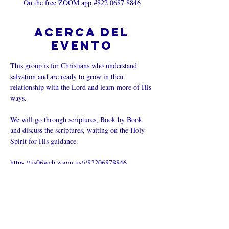
On the free ZOOM app #822 0687 8846
Acerca del
evento
This group is for Christians who understand 
salvation and are ready to grow in their 
relationship with the Lord and learn more of His 
ways.  
We will go through scriptures, Book by Book 
and discuss the scriptures, waiting on the Holy 
Spirit for His guidance.
https://us06web.zoom.us/j/82206878846
Compartir este
evento