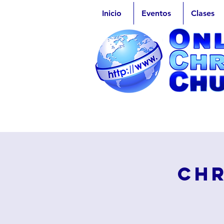
Inicio
Eventos
Clases
Chr