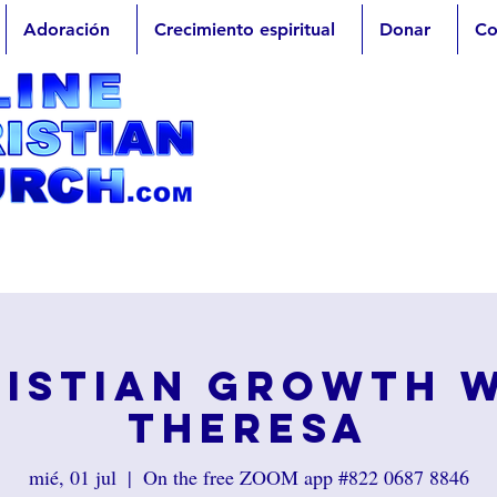
Adoración
Crecimiento espiritual
Donar
Co
istian Growth 
Theresa
mié, 01 jul
  |  
On the free ZOOM app #822 0687 8846