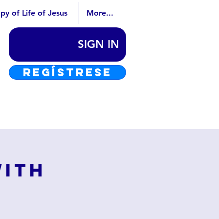
py of Life of Jesus
More...
SIGN IN
REGÍSTRESE
with