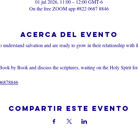
01 jul 2026, 11:00 – 12:00 GMT-6
On the free ZOOM app #822 0687 8846
Acerca del evento
o understand salvation and are ready to grow in their relationship with 
Book by Book and discuss the scriptures, waiting on the Holy Spirit fo
206878846
Compartir este evento