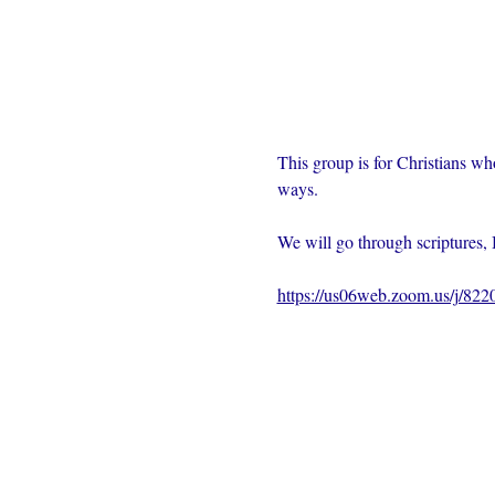
This group is for Christians wh
ways.  
We will go through scriptures, 
https://us06web.zoom.us/j/82