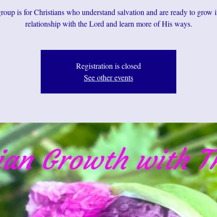
roup is for Christians who understand salvation and are ready to grow i
relationship with the Lord and learn more of His ways.
Registration is closed
See other events