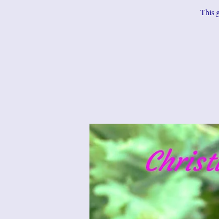
This g