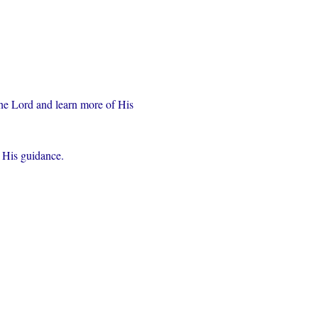
the Lord and learn more of His 
r His guidance.