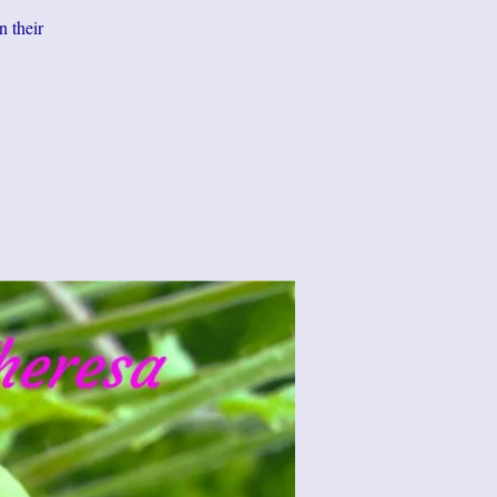
n their