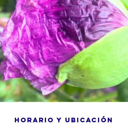
Horario y ubicación