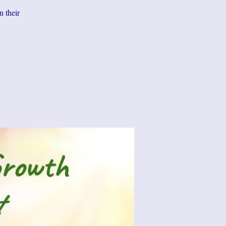
n their