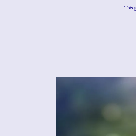
This g