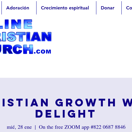
Adoración
Crecimiento espiritual
Donar
Co
istian Growth 
Delight
mié, 28 ene
  |  
On the free ZOOM app #822 0687 8846