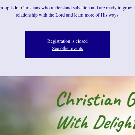
roup is for Christians who understand salvation and are ready to grow i
relationship with the Lord and learn more of His ways.
Registration is closed
See other events