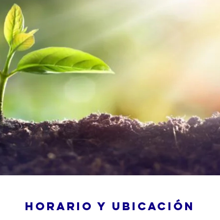
Horario y ubicación