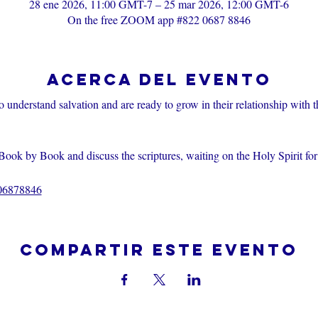
28 ene 2026, 11:00 GMT-7 – 25 mar 2026, 12:00 GMT-6
On the free ZOOM app #822 0687 8846
Acerca del evento
o understand salvation and are ready to grow in their relationship with 
Book by Book and discuss the scriptures, waiting on the Holy Spirit fo
206878846
Compartir este evento