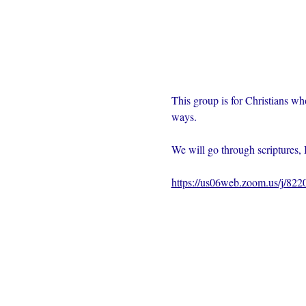
This group is for Christians wh
ways.  
We will go through scriptures, 
https://us06web.zoom.us/j/82