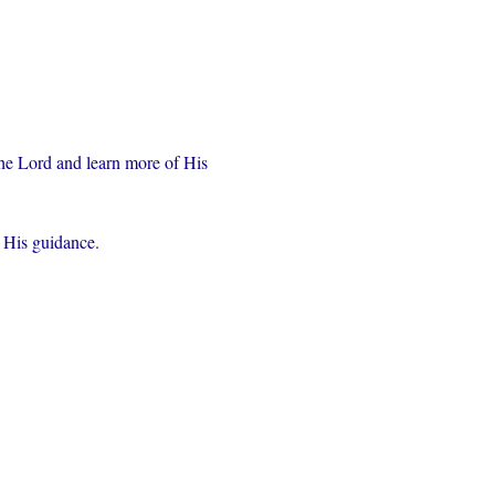
the Lord and learn more of His 
r His guidance.