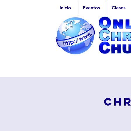
Inicio
Eventos
Clases
Chr