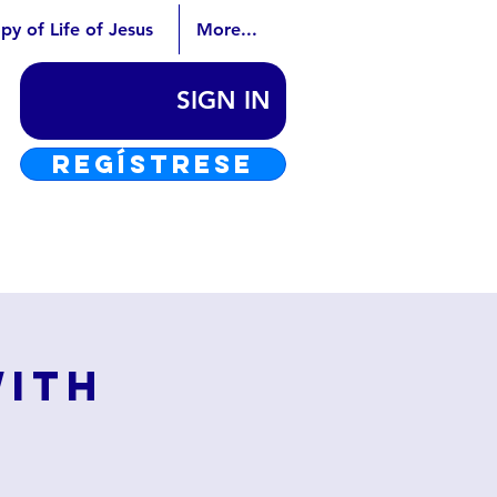
py of Life of Jesus
More...
SIGN IN
REGÍSTRESE
with