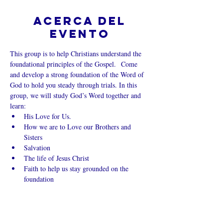
Acerca del
evento
This group is to help Christians understand the 
foundational principles of the Gospel.  Come 
and develop a strong foundation of the Word of 
God to hold you steady through trials. In this 
group, we will study God’s Word together and 
learn:
His Love for Us.
How we are to Love our Brothers and 
Sisters
Salvation
The life of Jesus Christ
Faith to help us stay grounded on the 
foundation
Mostrar más