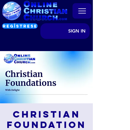
REGÍSTRESE
SIGN IN
Christian
Foundation