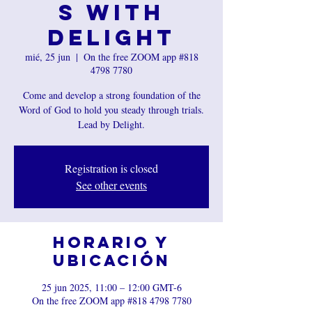
s with
Delight
mié, 25 jun
  |  
On the free ZOOM app #818
4798 7780
Come and develop a strong foundation of the
Word of God to hold you steady through trials.
Lead by Delight.
Registration is closed
See other events
Horario y
ubicación
25 jun 2025, 11:00 – 12:00 GMT-6
On the free ZOOM app #818 4798 7780