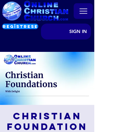
REGÍSTRESE
SIGN IN
Christian
Foundation