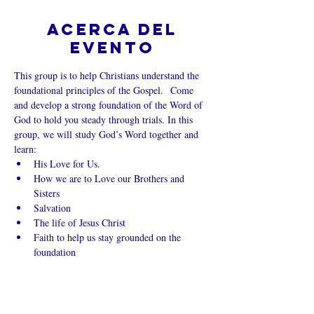
Acerca del
evento
This group is to help Christians understand the 
foundational principles of the Gospel.  Come 
and develop a strong foundation of the Word of 
God to hold you steady through trials. In this 
group, we will study God’s Word together and 
learn:
His Love for Us.
How we are to Love our Brothers and 
Sisters
Salvation
The life of Jesus Christ
Faith to help us stay grounded on the 
foundation
Mostrar más