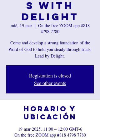
s with
Delight
mié, 19 mar
  |  
On the free ZOOM app #818
4798 7780
Come and develop a strong foundation of the
Word of God to hold you steady through trials.
Lead by Delight.
Registration is closed
See other events
Horario y
ubicación
19 mar 2025, 11:00 – 12:00 GMT-6
On the free ZOOM app #818 4798 7780