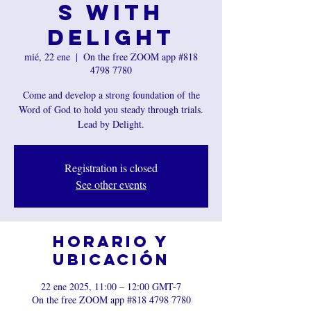
s with
Delight
mié, 22 ene
  |  
On the free ZOOM app #818
4798 7780
Come and develop a strong foundation of the
Word of God to hold you steady through trials.
Lead by Delight.
Registration is closed
See other events
Horario y
ubicación
22 ene 2025, 11:00 – 12:00 GMT-7
On the free ZOOM app #818 4798 7780