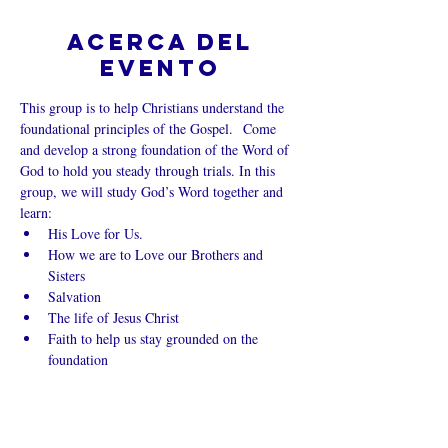
Acerca del
evento
This group is to help Christians understand the 
foundational principles of the Gospel.  Come 
and develop a strong foundation of the Word of 
God to hold you steady through trials. In this 
group, we will study God’s Word together and 
learn:
His Love for Us.
How we are to Love our Brothers and 
Sisters
Salvation
The life of Jesus Christ
Faith to help us stay grounded on the 
foundation
Mostrar más