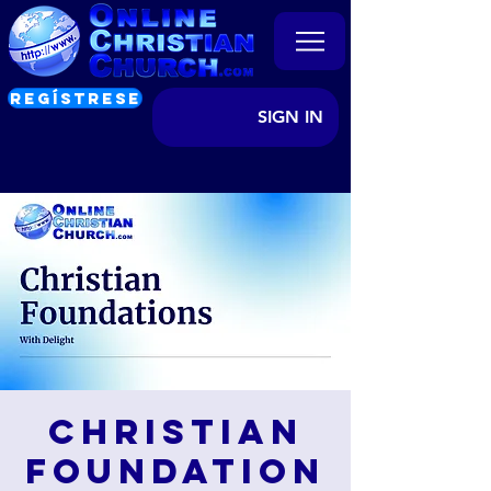
REGÍSTRESE
SIGN IN
Christian
Foundation