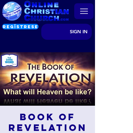
REGÍSTRESE
SIGN IN
Book of
Revelation