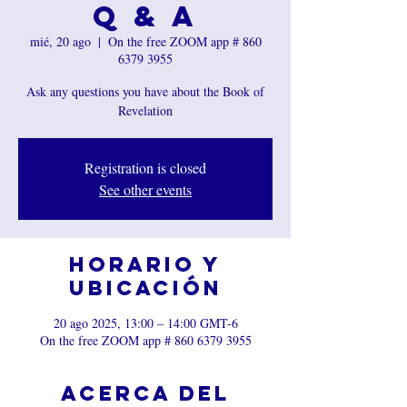
Q & A
mié, 20 ago
  |  
On the free ZOOM app # 860
6379 3955
Ask any questions you have about the Book of
Revelation
Registration is closed
See other events
Horario y
ubicación
20 ago 2025, 13:00 – 14:00 GMT-6
On the free ZOOM app # 860 6379 3955
Acerca del