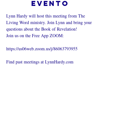
evento
Lynn Hardy will host this meeting from The 
Living Word ministry. Join Lynn and bring your 
questions about the Book of Revelation!
Join us on the Free App ZOOM:
https://us06web.zoom.us/j/86063793955
Find past meetings at LynnHardy.com
Compartir este
evento
¿Iglesia en línea?