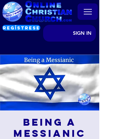
REGÍSTRESE
SIGN IN
Being a
Messianic