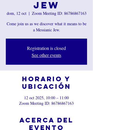
Jew
dom, 12 oct
  |  
Zoom Meeting ID: 86786867163
Come join us as we discover what it means to be
a Messianic Jew.
Registration is closed
See other events
Horario y
ubicación
12 oct 2025, 10:00 – 11:00
Zoom Meeting ID: 86786867163
Acerca del
evento