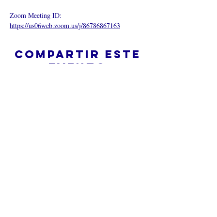
Zoom Meeting ID: 
https://us06web.zoom.us/j/86786867163
Compartir este
evento
¿Iglesia en línea?
Política de privacidad -
Condiciones
generales