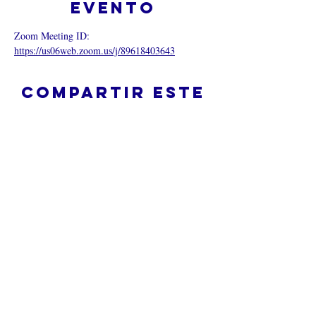
evento
Zoom Meeting ID: 
https://us06web.zoom.us/j/89618403643
Compartir este
evento
¿Iglesia en línea?
Política de privacidad -
Condiciones
generales