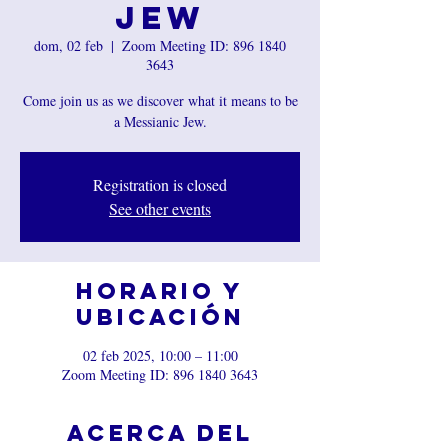
Jew
dom, 02 feb
  |  
Zoom Meeting ID: 896 1840
3643
Come join us as we discover what it means to be
a Messianic Jew.
Registration is closed
See other events
Horario y
ubicación
02 feb 2025, 10:00 – 11:00
Zoom Meeting ID: 896 1840 3643
Acerca del