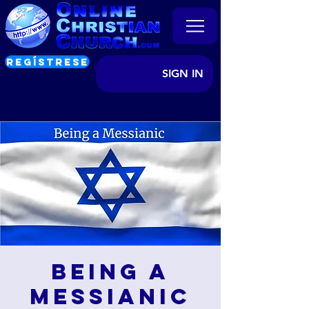
REGÍSTRESE
SIGN IN
Being a
Messianic