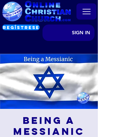
REGÍSTRESE
SIGN IN
Being a
Messianic