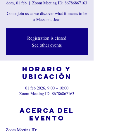
dom, 01 feb
  |  
Zoom Meeting ID: 86786867163
Come join us as we discover what it means to be
a Messianic Jew.
Registration is closed
See other events
Horario y
ubicación
01 feb 2026, 9:00 – 10:00
Zoom Meeting ID: 86786867163
Acerca del
evento
Zoom Meeting ID: 