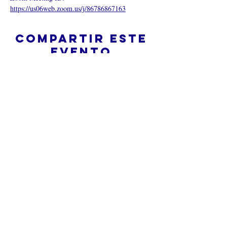
https://us06web.zoom.us/j/86786867163
Compartir este
evento
¿Iglesia en línea?
Política de privacidad -
Condiciones
generales
Do Not Sell My Personal Information