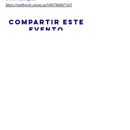
https://us06web.zoom.us/j/86786867163
Compartir este
evento
¿Iglesia en línea?
Política de privacidad -
Condiciones
generales
Do Not Sell My Personal Information