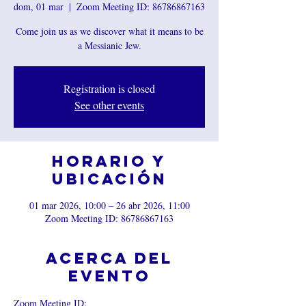
dom, 01 mar
  |  
Zoom Meeting ID: 86786867163
Come join us as we discover what it means to be
a Messianic Jew.
Registration is closed
See other events
Horario y
ubicación
01 mar 2026, 10:00 – 26 abr 2026, 11:00
Zoom Meeting ID: 86786867163
Acerca del
evento
Zoom Meeting ID: 