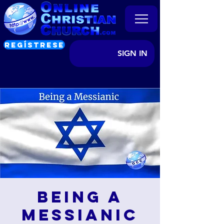
REGÍSTRESE
SIGN IN
Being a
Messianic