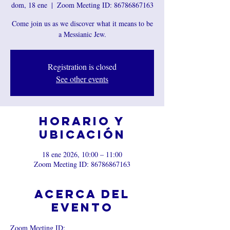
dom, 18 ene
  |  
Zoom Meeting ID: 86786867163
Come join us as we discover what it means to be
a Messianic Jew.
Registration is closed
See other events
Horario y
ubicación
18 ene 2026, 10:00 – 11:00
Zoom Meeting ID: 86786867163
Acerca del
evento
Zoom Meeting ID: 