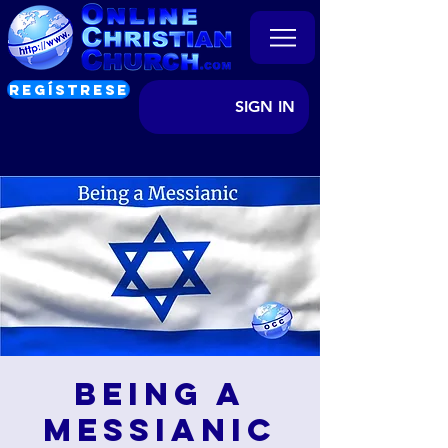
REGÍSTRESE
SIGN IN
Being a
Messianic