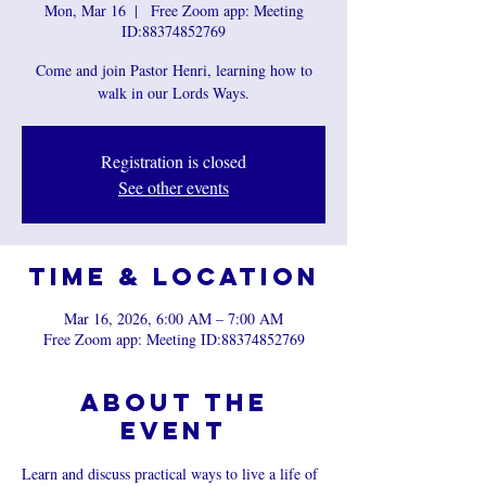
Mon, Mar 16
  |  
Free Zoom app: Meeting
ID:88374852769
Come and join Pastor Henri, learning how to
walk in our Lords Ways.
Registration is closed
See other events
Time & Location
Mar 16, 2026, 6:00 AM – 7:00 AM
Free Zoom app: Meeting ID:88374852769
About the
event
Learn and discuss practical ways to live a life of 