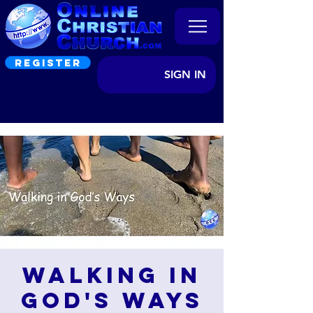
REGISTER
SIGN IN
Walking in
God's Ways