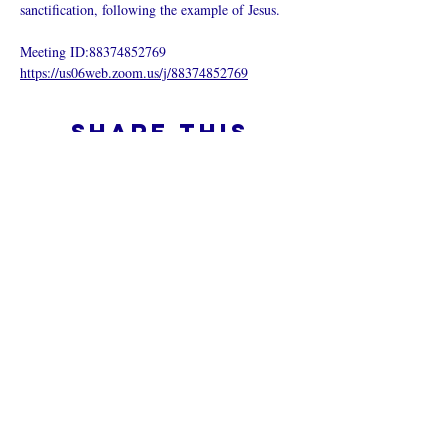
sanctification, following the example of Jesus.
Meeting ID:88374852769
https://us06web.zoom.us/j/88374852769
Share this
event
What is an Online Church
Privacy Policy -
Terms & Conditions