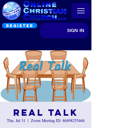
REGISTER
SIGN IN
Real Talk
Thu, Jul 31
  |  
Zoom Meeting ID: 86898255468