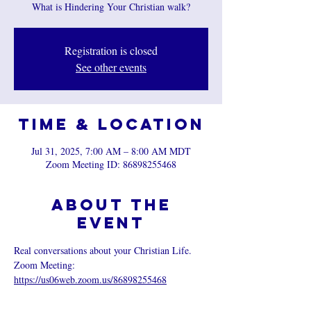
What is Hindering Your Christian walk?
Registration is closed
See other events
Time & Location
Jul 31, 2025, 7:00 AM – 8:00 AM MDT
Zoom Meeting ID: 86898255468
About the
event
Real conversations about your Christian Life.
Zoom Meeting: 
https://us06web.zoom.us/86898255468