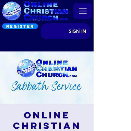
REGISTER
SIGN IN
Online
Christian