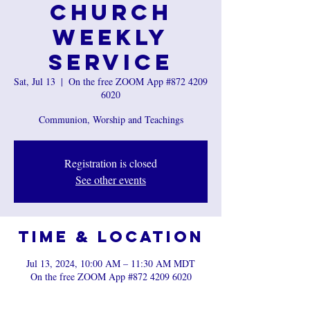
Church
Weekly
Service
Sat, Jul 13
  |  
On the free ZOOM App #872 4209
6020
Communion, Worship and Teachings
Registration is closed
See other events
Time & Location
Jul 13, 2024, 10:00 AM – 11:30 AM MDT
On the free ZOOM App #872 4209 6020