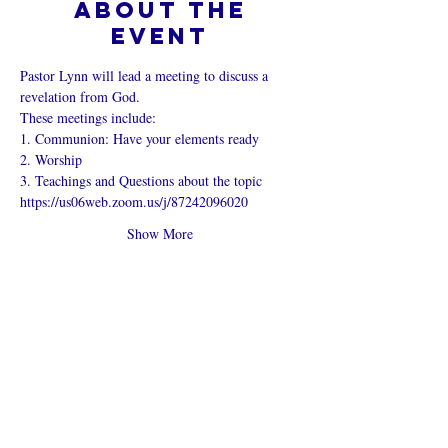
About the
event
Pastor Lynn will lead a meeting to discuss a 
revelation from God.
These meetings include:
1. Communion: Have your elements ready
2. Worship
3. Teachings and Questions about the topic
https://us06web.zoom.us/j/87242096020
Show More
Share this
event
What is an Online Church