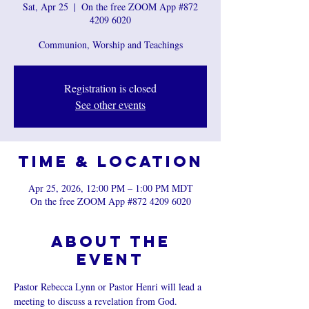
Sat, Apr 25
  |  
On the free ZOOM App #872
4209 6020
Communion, Worship and Teachings
Registration is closed
See other events
Time & Location
Apr 25, 2026, 12:00 PM – 1:00 PM MDT
On the free ZOOM App #872 4209 6020
About the
event
Pastor Rebecca Lynn or Pastor Henri will lead a 
meeting to discuss a revelation from God.