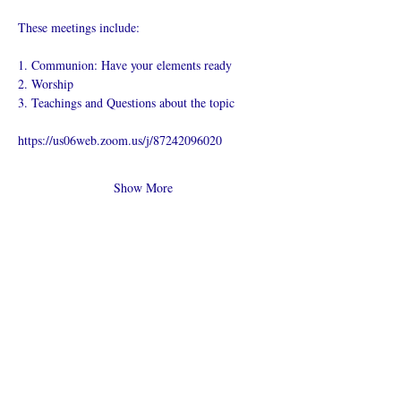
These meetings include:
1. Communion: Have your elements ready
2. Worship
3. Teachings and Questions about the topic
https://us06web.zoom.us/j/87242096020
Show More
Share this
event
What is an Online Church