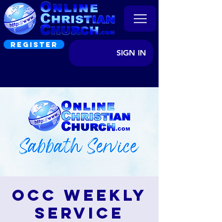
REGISTER
SIGN IN
OCC Weekly
Service