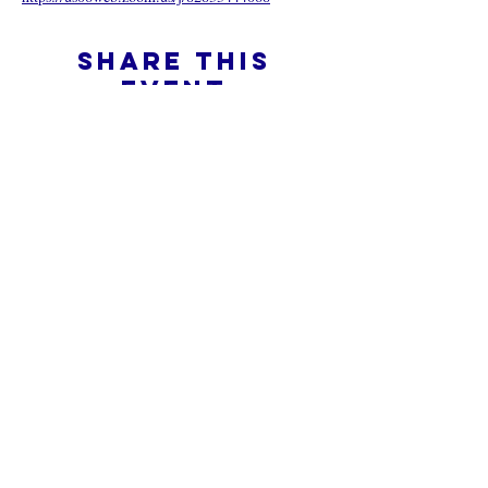
Share this
event
What is an Online Church
Privacy Policy -
Terms & Conditions
Do Not Sell My Personal Information