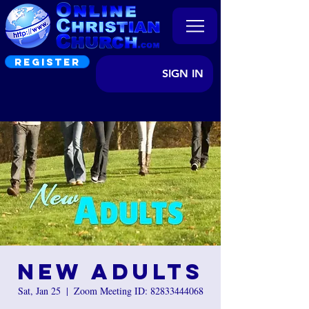
REGISTER
SIGN IN
New Adults
Sat, Jan 25
  |  
Zoom Meeting ID: 82833444068