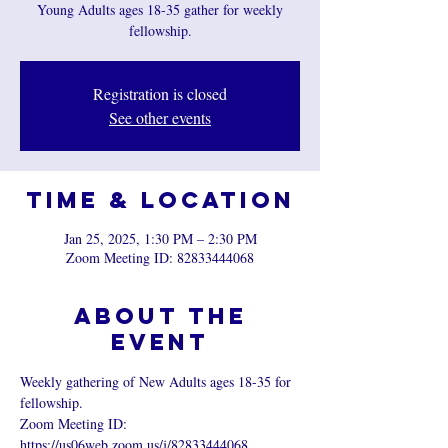
Young Adults ages 18-35 gather for weekly
fellowship.
Registration is closed
See other events
Time & Location
Jan 25, 2025, 1:30 PM – 2:30 PM
Zoom Meeting ID: 82833444068
About the
event
Weekly gathering of New Adults ages 18-35 for 
fellowship.
Zoom Meeting ID:  
https://us06web.zoom.us/j/82833444068