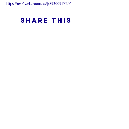
https://us06web.zoom.us/j/89300917256
Share this
event
What is an Online Church
Privacy Policy -
Terms & Conditions
Do Not Sell My Personal Information