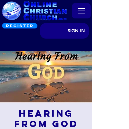
REGISTER
SIGN IN
Hearing
from God