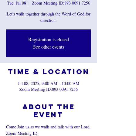
Tue, Jul 08
  |  
Zoom Meeting ID:893 0091 7256
Let's walk together through the Word of God for
direction.
Registration is closed
See other events
Time & Location
Jul 08, 2025, 9:00 AM – 10:00 AM
Zoom Meeting ID:893 0091 7256
About the
event
Come Join us as we walk and talk with our Lord.
Zoom Meeting ID: 