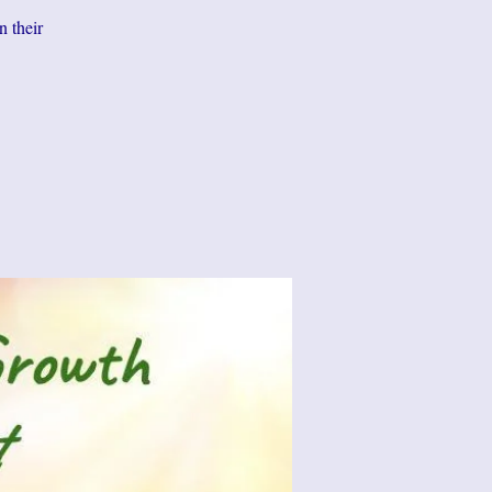
n their