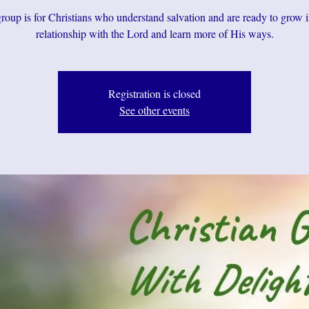
roup is for Christians who understand salvation and are ready to grow i
relationship with the Lord and learn more of His ways.
Registration is closed
See other events