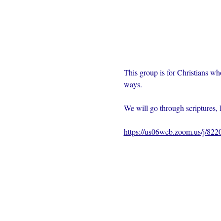
This group is for Christians wh
ways.  
We will go through scriptures, 
https://us06web.zoom.us/j/82