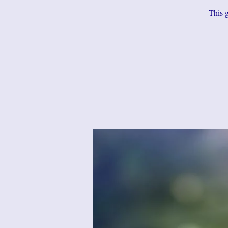
This g