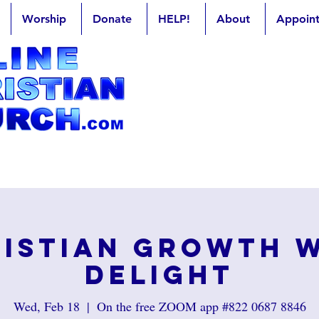
Worship
Donate
HELP!
About
Appoin
istian Growth 
Delight
Wed, Feb 18
  |  
On the free ZOOM app #822 0687 8846