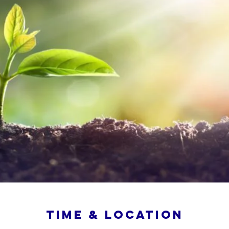
Time & Location