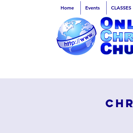
Home
Events
CLASSES
Chr