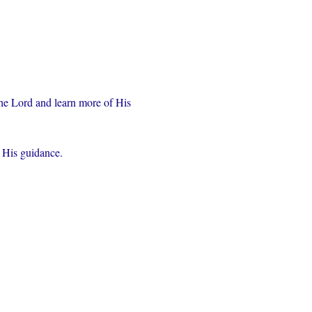
the Lord and learn more of His 
r His guidance.