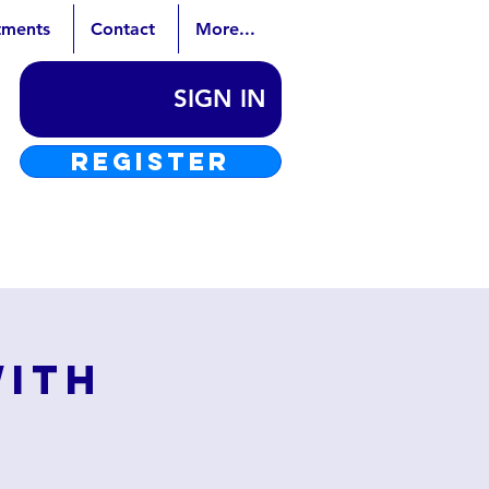
tments
Contact
More...
SIGN IN
REGISTER
with