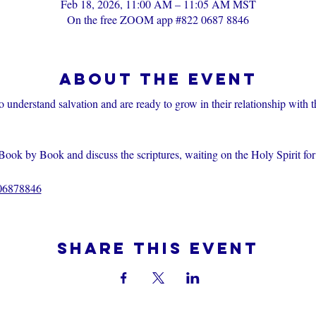
Feb 18, 2026, 11:00 AM – 11:05 AM MST
On the free ZOOM app #822 0687 8846
About the event
o understand salvation and are ready to grow in their relationship with 
Book by Book and discuss the scriptures, waiting on the Holy Spirit fo
206878846
Share this event