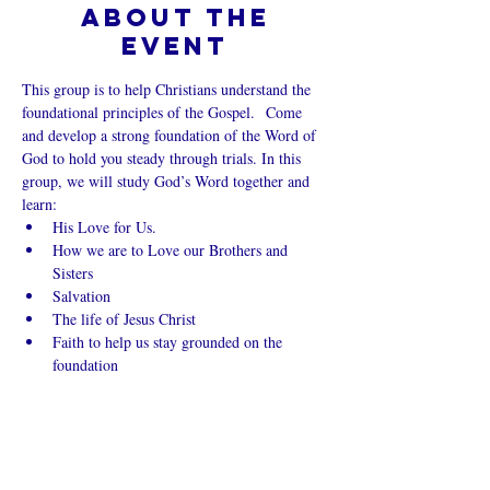
About the
event
This group is to help Christians understand the 
foundational principles of the Gospel.  Come 
and develop a strong foundation of the Word of 
God to hold you steady through trials. In this 
group, we will study God’s Word together and 
learn:
His Love for Us.
How we are to Love our Brothers and 
Sisters
Salvation
The life of Jesus Christ
Faith to help us stay grounded on the 
foundation
Show More
Share this