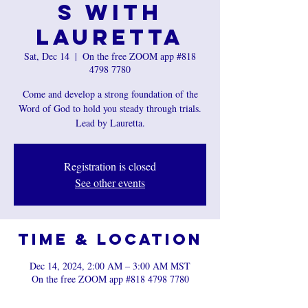
s with
Lauretta
Sat, Dec 14
  |  
On the free ZOOM app #818
4798 7780
Come and develop a strong foundation of the
Word of God to hold you steady through trials.
Registration is closed
See other events
Time & Location
Dec 14, 2024, 2:00 AM – 3:00 AM MST
On the free ZOOM app #818 4798 7780