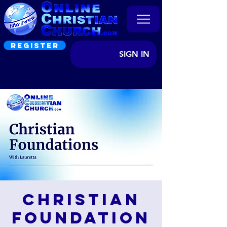
REGISTER
SIGN IN
Christian
Foundation