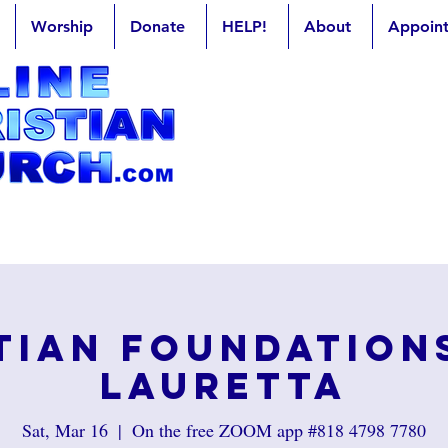
Worship
Donate
HELP!
About
Appoin
tian Foundation
Lauretta
Sat, Mar 16
  |  
On the free ZOOM app #818 4798 7780