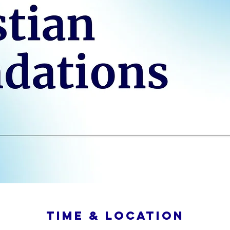
Time & Location