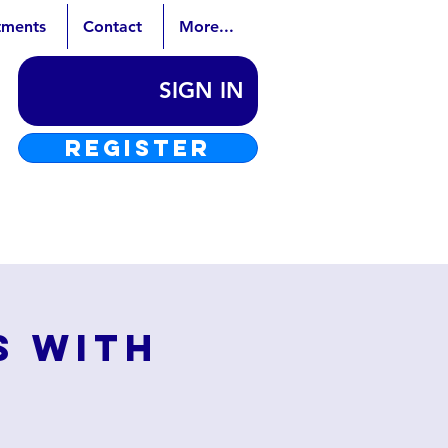
tments
Contact
More...
SIGN IN
REGISTER
s with