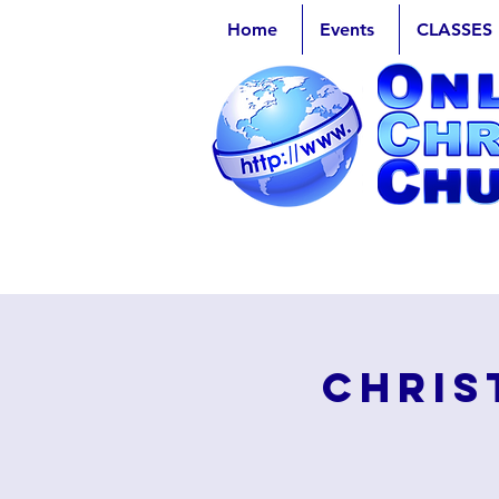
Home
Events
CLASSES
Chris