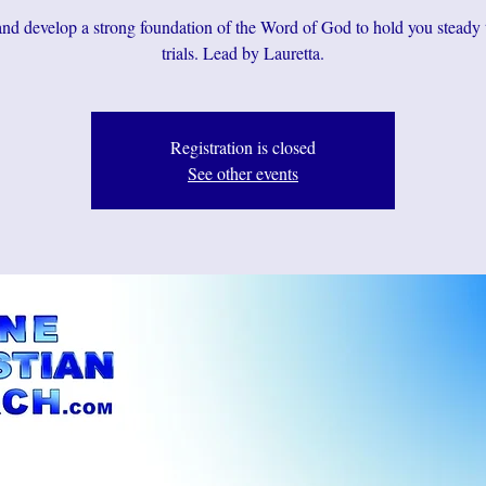
d develop a strong foundation of the Word of God to hold you steady
Registration is closed
See other events