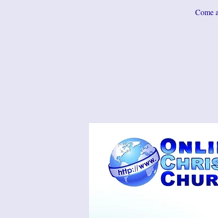
Come an