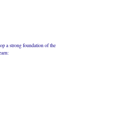
op a strong foundation of the 
earn: