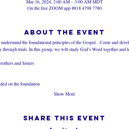
Mar 16, 2024, 2:00 AM – 3:00 AM MDT
On the free ZOOM app #818 4798 7780
About the event
s understand the foundational principles of the Gospel.  Come and devel
through trials. In this group, we will study God’s Word together and l
others and Sisters
nded on the foundation
Show More
Share this event