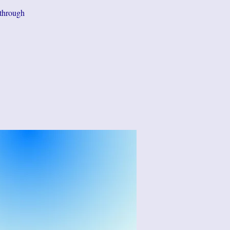
 through