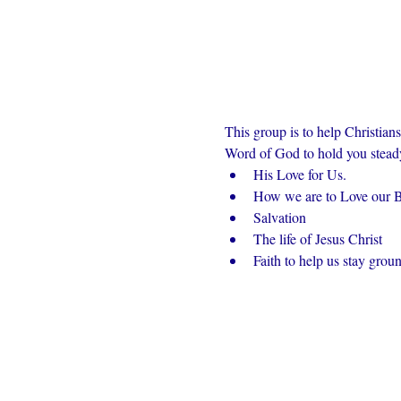
This group is to help Christian
Word of God to hold you steady 
His Love for Us.
How we are to Love our Br
Salvation
The life of Jesus Christ
Faith to help us stay grou